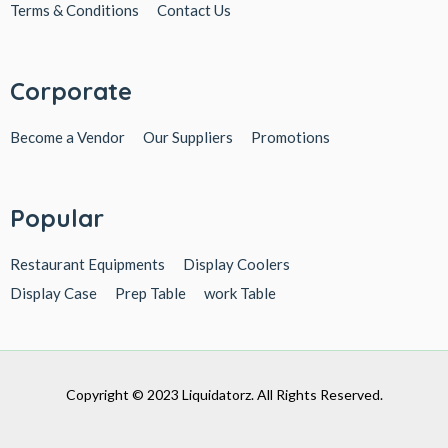
Terms & Conditions
Contact Us
Corporate
Become a Vendor
Our Suppliers
Promotions
Popular
Restaurant Equipments
Display Coolers
Display Case
Prep Table
work Table
Copyright © 2023 Liquidatorz. All Rights Reserved.