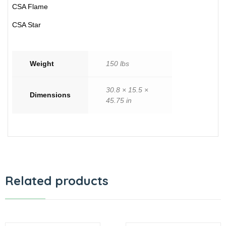
CSA Flame
CSA Star
Weight
150 lbs
30.8 × 15.5 ×
Dimensions
45.75 in
Related products