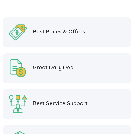
Best Prices & Offers
Great Daily Deal
Best Service Support