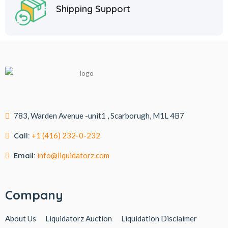
Shipping Support
783, Warden Avenue -unit1 , Scarborugh, M1L 4B7
Call:
+1 (416) 232-0-232
Email:
info@liquidatorz.com
Company
About Us
Liquidatorz Auction
Liquidation Disclaimer