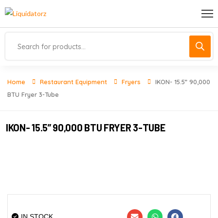
Home
Restaurant Equipment
Fryers
IKON- 15.5” 90,000
BTU Fryer 3-Tube
IKON- 15.5” 90,000 BTU FRYER 3-TUBE
IN STOCK