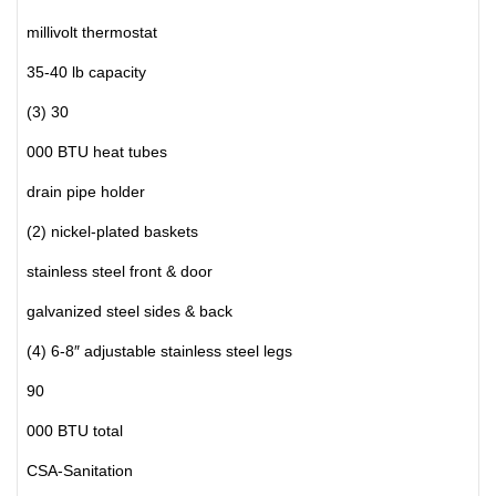
millivolt thermostat
35-40 lb capacity
(3) 30
000 BTU heat tubes
drain pipe holder
(2) nickel-plated baskets
stainless steel front & door
galvanized steel sides & back
(4) 6-8″ adjustable stainless steel legs
90
000 BTU total
CSA-Sanitation