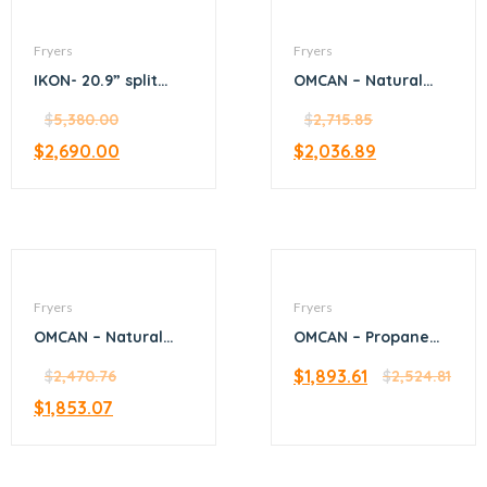
Fryers
Fryers
IKON- 20.9” split
OMCAN – Natural
tank fryer 4-tube
Gas Floor Fryer with
$
5,380.00
120,000 BTU
$
2,715.85
$
2,690.00
$
2,036.89
Fryers
Fryers
OMCAN – Natural
OMCAN – Propane
Gas Floor Fryer with
Gas Floor Fryer with
$
1,893.61
90,000 BTU
$
2,470.76
150,000 BTU
$
2,524.81
$
1,853.07