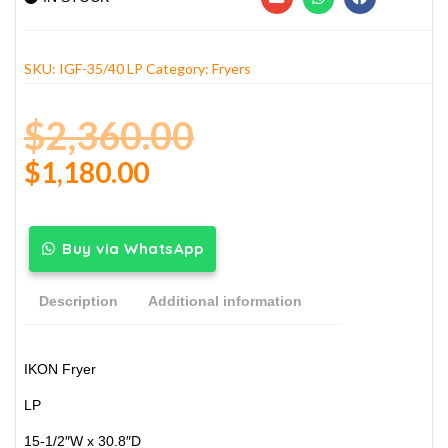
SKU:
IGF-35/40 LP
Category:
Fryers
$
2,360.00
$
1,180.00
Buy via WhatsApp
Description
Additional information
IKON Fryer
LP
15-1/2″W x 30.8″D