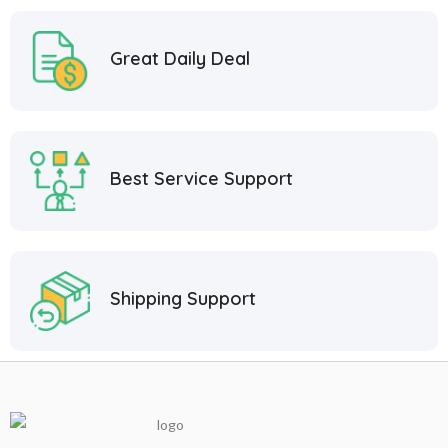
Great Daily Deal
Best Service Support
Shipping Support