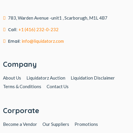
783, Warden Avenue -unit1 , Scarborugh, M1L 4B7
Call:
+1 (416) 232-0-232
Email:
info@liquidatorz.com
Company
About Us
Liquidatorz Auction
Liquidation Disclaimer
Terms & Conditions
Contact Us
Corporate
Become a Vendor
Our Suppliers
Promotions