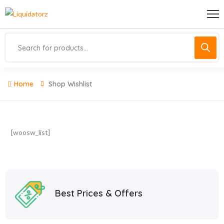
Home
Shop Wishlist
[woosw_list]
Best Prices & Offers