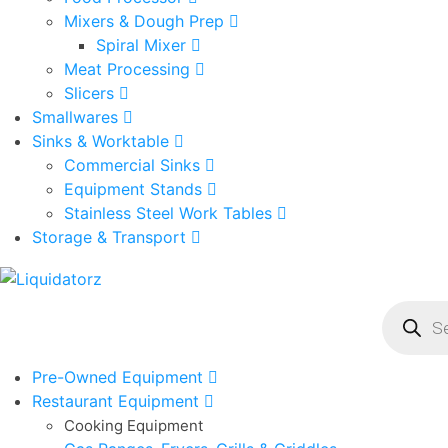
Mixers & Dough Prep
Spiral Mixer
Meat Processing
Slicers
Smallwares
Sinks & Worktable
Commercial Sinks
Equipment Stands
Stainless Steel Work Tables
Storage & Transport
Product
search
Pre-Owned Equipment
Restaurant Equipment
Cooking Equipment