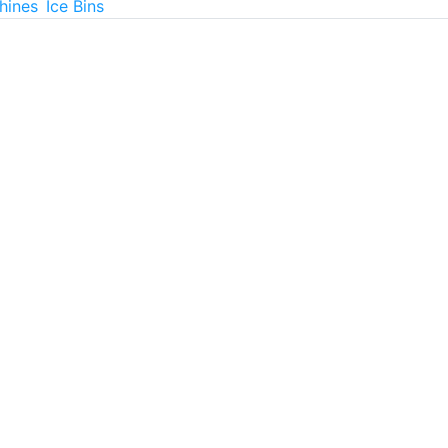
hines
Ice Bins