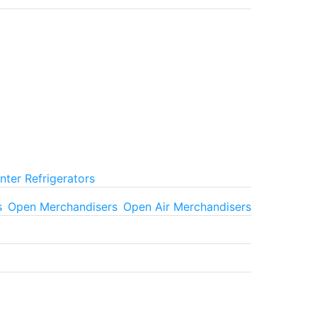
ter Refrigerators
s
Open Merchandisers
Open Air Merchandisers