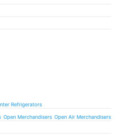
ter Refrigerators
s
Open Merchandisers
Open Air Merchandisers