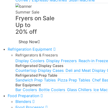
Summer Sale
Fryers on Sale
Up to
20% off
Shop Now
Refrigeration Equipment
Refrigerators & Freezers
Display Coolers
Display Freezers
Reach-in Freeze
Refrigerated Display Cases
Countertop Display Cases
Deli and Meat Display
Refrigerated Prep Table
Sandwich Prep Tables
Pizza Prep Tables
Chef Ba
Bar Equipment
Bar Coolers
Bottle Coolers
Glass Chillers
Ice Mac
Food Preparation
Blenders
Food Processor