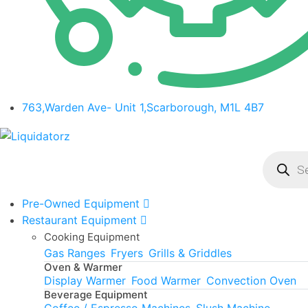
763,Warden Ave- Unit 1,Scarborough, M1L 4B7
Product
search
Pre-Owned Equipment
Restaurant Equipment
Cooking Equipment
Gas Ranges
Fryers
Grills & Griddles
Oven & Warmer
Display Warmer
Food Warmer
Convection Oven
Beverage Equipment
Coffee / Espresso Machines
Slush Machine