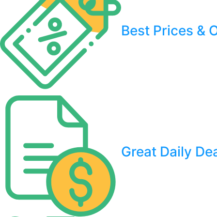
Best Prices & O
Great Daily De