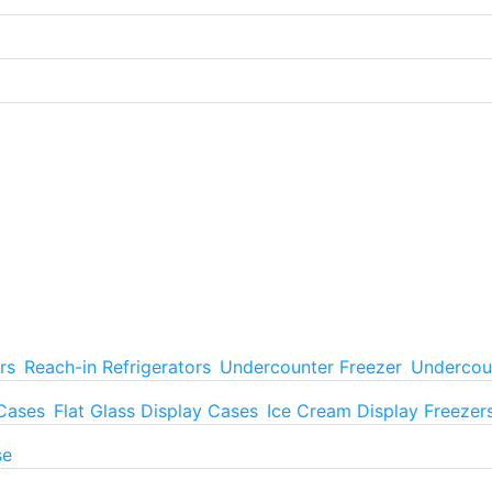
rs
Reach-in Refrigerators
Undercounter Freezer
Undercoun
 Cases
Flat Glass Display Cases
Ice Cream Display Freezer
se