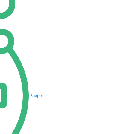
Support