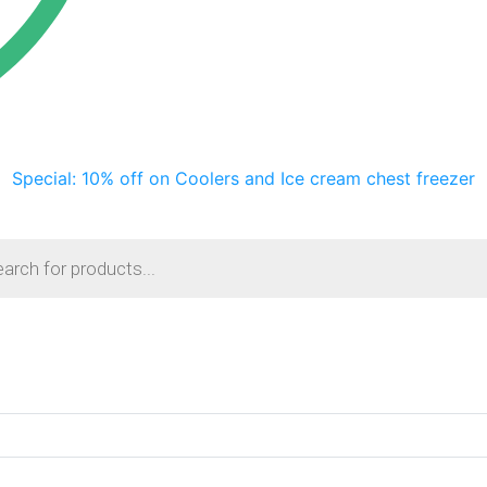
Special: 10% off on Coolers and Ice cream chest freezer
s