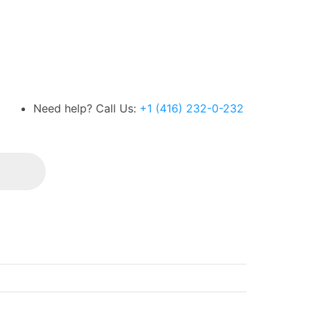
Need help? Call Us:
+1 (416) 232-0-232