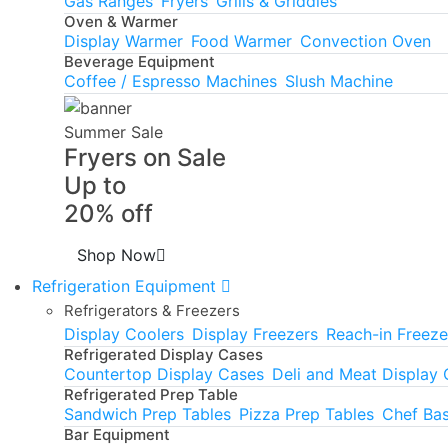
Gas Ranges
Fryers
Grills & Griddles
Oven & Warmer
Display Warmer
Food Warmer
Convection Oven
Beverage Equipment
Coffee / Espresso Machines
Slush Machine
Summer Sale
Fryers on Sale
Up to
20% off
Shop Now
Refrigeration Equipment
Refrigerators & Freezers
Display Coolers
Display Freezers
Reach-in Freeze
Refrigerated Display Cases
Countertop Display Cases
Deli and Meat Display
Refrigerated Prep Table
Sandwich Prep Tables
Pizza Prep Tables
Chef Ba
Bar Equipment