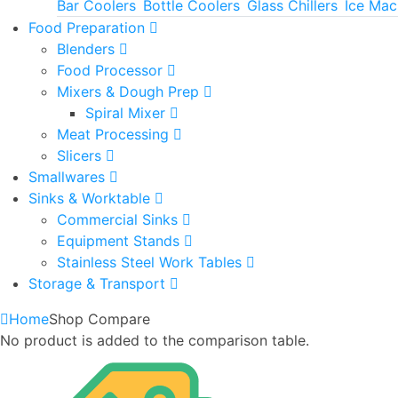
Bar Coolers
Bottle Coolers
Glass Chillers
Ice Mac
Food Preparation
Blenders
Food Processor
Mixers & Dough Prep
Spiral Mixer
Meat Processing
Slicers
Smallwares
Sinks & Worktable
Commercial Sinks
Equipment Stands
Stainless Steel Work Tables
Storage & Transport
Home
Shop Compare
No product is added to the comparison table.