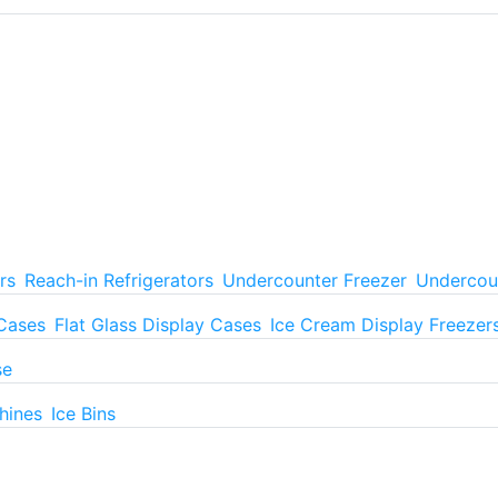
rs
Reach-in Refrigerators
Undercounter Freezer
Undercoun
 Cases
Flat Glass Display Cases
Ice Cream Display Freezer
se
hines
Ice Bins