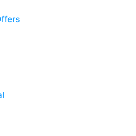
ffers
al