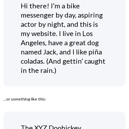
Hi there! I’m a bike
messenger by day, aspiring
actor by night, and this is
my website. I live in Los
Angeles, have a great dog
named Jack, and I like piña
coladas. (And gettin’ caught
in the rain.)
…or something like this:
The XYZ Doohickey