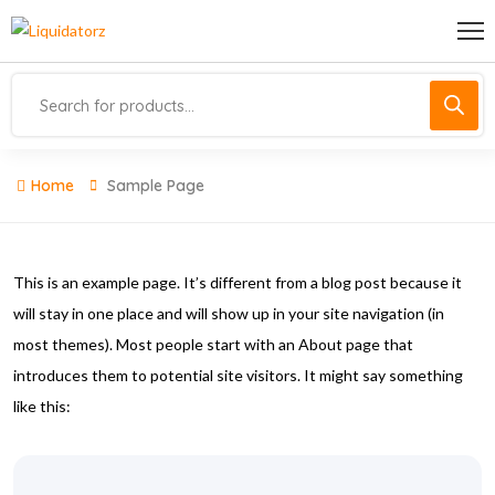
Home
Sample Page
This is an example page. It’s different from a blog post because it
will stay in one place and will show up in your site navigation (in
most themes). Most people start with an About page that
introduces them to potential site visitors. It might say something
like this: