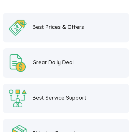
Best Prices & Offers
Great Daily Deal
Best Service Support