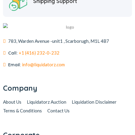
Shipping Support
783, Warden Avenue -unit1 , Scarborugh, M1L 4B7
Call:
+1 (416) 232-0-232
Email:
info@liquidatorz.com
Company
About Us
Liquidatorz Auction
Liquidation Disclaimer
Terms & Conditions
Contact Us