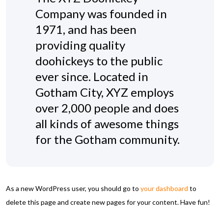
Company was founded in
1971, and has been
providing quality
doohickeys to the public
ever since. Located in
Gotham City, XYZ employs
over 2,000 people and does
all kinds of awesome things
for the Gotham community.
As a new WordPress user, you should go to
your dashboard
to
delete this page and create new pages for your content. Have fun!