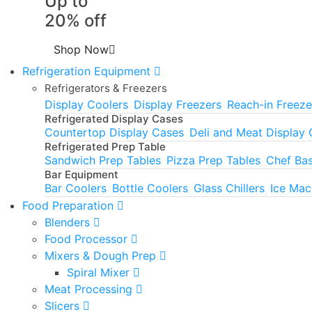
Up to
20% off
Shop Now
Refrigeration Equipment
Refrigerators & Freezers
Display Coolers
Display Freezers
Reach-in Freeze
Refrigerated Display Cases
Countertop Display Cases
Deli and Meat Display
Refrigerated Prep Table
Sandwich Prep Tables
Pizza Prep Tables
Chef Ba
Bar Equipment
Bar Coolers
Bottle Coolers
Glass Chillers
Ice Mac
Food Preparation
Blenders
Food Processor
Mixers & Dough Prep
Spiral Mixer
Meat Processing
Slicers