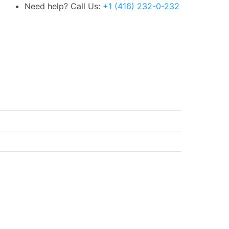
Need help? Call Us:
+1 (416) 232-0-232