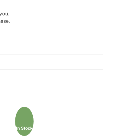
 you.
hase.
In Stock