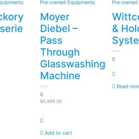
quipments
Pre-owned Equipments
Pre-owned
ckory
Moyer
Wittc
sserie
Diebel –
& Hol
Pass
Syst
Through
0
0
Glasswashing
out
of
5
Machine
Read mo
0
0
out
of
$
6,999.00
5
Add to cart