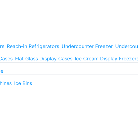
rs
Reach-in Refrigerators
Undercounter Freezer
Undercoun
 Cases
Flat Glass Display Cases
Ice Cream Display Freezer
se
hines
Ice Bins