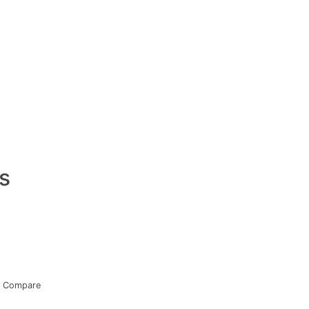
s
Compare