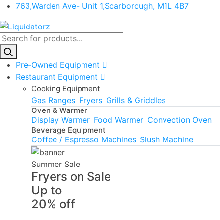
763,Warden Ave- Unit 1,Scarborough, M1L 4B7
Products
search
Pre-Owned Equipment
Restaurant Equipment
Cooking Equipment
Gas Ranges
Fryers
Grills & Griddles
Oven & Warmer
Display Warmer
Food Warmer
Convection Oven
Beverage Equipment
Coffee / Espresso Machines
Slush Machine
Summer Sale
Fryers on Sale
Up to
20% off