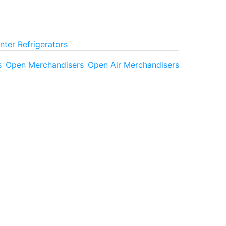
ter Refrigerators
s
Open Merchandisers
Open Air Merchandisers