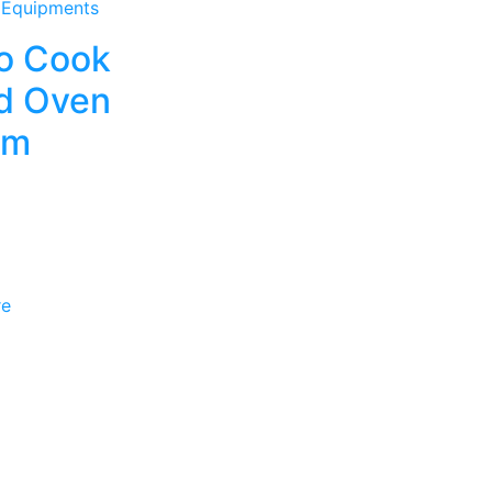
 Equipments
o Cook
d Oven
em
re