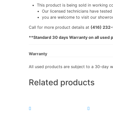
This product is being sold in working c
Our licensed technicians have tested i
you are welcome to visit our showroo
Call for more product details at
(416) 232
**Standard 30 days Warranty on all used 
Warranty
All used products are subject to a 30-day w
Related products