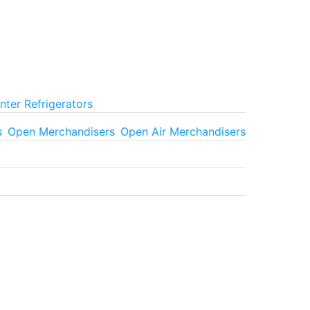
ter Refrigerators
s
Open Merchandisers
Open Air Merchandisers