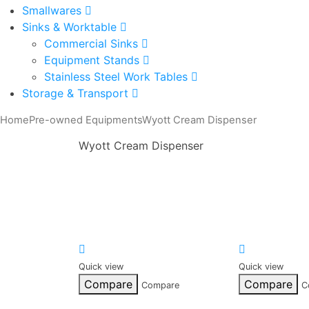
Smallwares
Sinks & Worktable
Commercial Sinks
Equipment Stands
Stainless Steel Work Tables
Storage & Transport
Home
Pre-owned Equipments
Wyott Cream Dispenser
Wyott Cream Dispenser
Quick view
Quick view
Compare
Compare
Compare
C