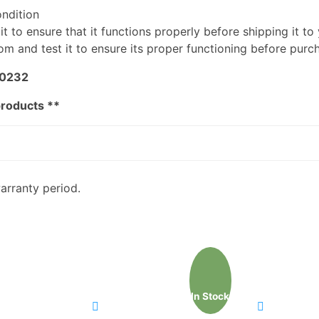
ondition
t to ensure that it functions properly before shipping it to
m and test it to ensure its proper functioning before purc
-0232
products **
arranty period.
In Stock