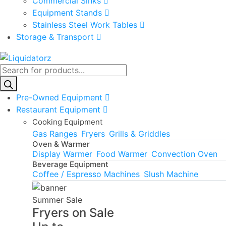
Commercial Sinks
Equipment Stands
Stainless Steel Work Tables
Storage & Transport
Products
search
Pre-Owned Equipment
Restaurant Equipment
Cooking Equipment
Gas Ranges
Fryers
Grills & Griddles
Oven & Warmer
Display Warmer
Food Warmer
Convection Oven
Beverage Equipment
Coffee / Espresso Machines
Slush Machine
Summer Sale
Fryers on Sale