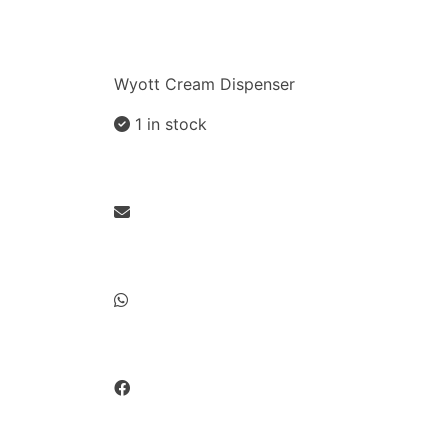
Wyott Cream Dispenser
1 in stock