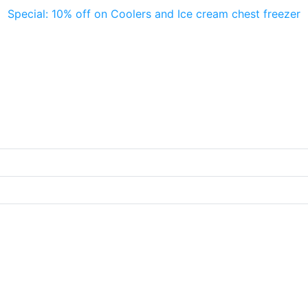
Special: 10% off on Coolers and Ice cream chest freezer