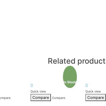
Related product
In Stock
Quick view
Quick view
Compare
Compare
ompare
Compare