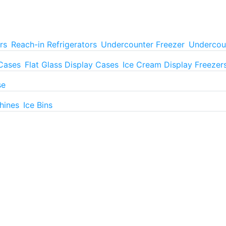
rs
Reach-in Refrigerators
Undercounter Freezer
Undercoun
 Cases
Flat Glass Display Cases
Ice Cream Display Freezer
se
hines
Ice Bins