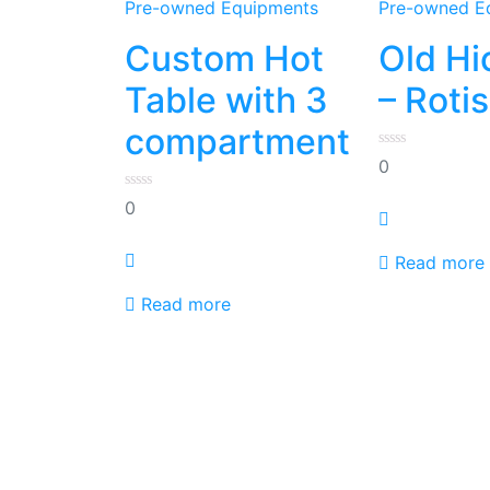
Pre-owned Equipments
Pre-owned E
Custom Hot
Old Hi
Table with 3
– Roti
compartment
0
0
out
of
0
5
0
out
of
5
Read more
Read more