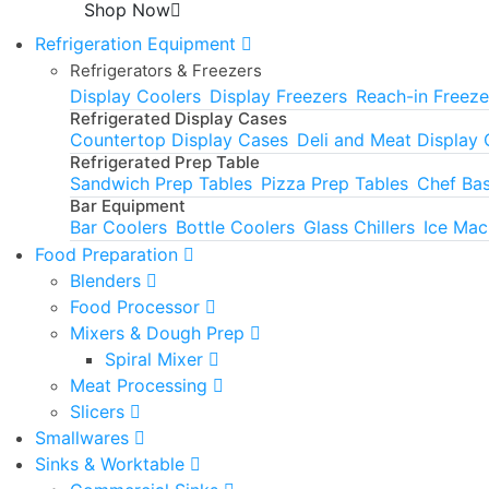
Shop Now
Refrigeration Equipment
Refrigerators & Freezers
Display Coolers
Display Freezers
Reach-in Freeze
Refrigerated Display Cases
Countertop Display Cases
Deli and Meat Display
Refrigerated Prep Table
Sandwich Prep Tables
Pizza Prep Tables
Chef Ba
Bar Equipment
Bar Coolers
Bottle Coolers
Glass Chillers
Ice Mac
Food Preparation
Blenders
Food Processor
Mixers & Dough Prep
Spiral Mixer
Meat Processing
Slicers
Smallwares
Sinks & Worktable