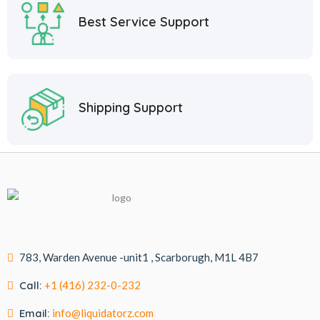
Best Service Support
Shipping Support
783, Warden Avenue -unit1 , Scarborugh, M1L 4B7
Call:
+1 (416) 232-0-232
Email:
info@liquidatorz.com