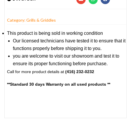
Category:
Grills & Griddles
This product is being sold in working condition
Our licensed technicians have tested it to ensure that it
functions properly before shipping it to you.
you are welcome to visit our showroom and test it to
ensure its proper functioning before purchase.
Call for more product details at
(416) 232-0232
**Standard 30 days Warranty on all used products **