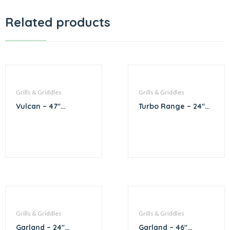
Related products
Grills & Griddles
Grills & Griddles
Vulcan – 47″
Turbo Range – 24″
Charbroiler
Griddle
Grills & Griddles
Grills & Griddles
Garland – 24″
Garland – 46″