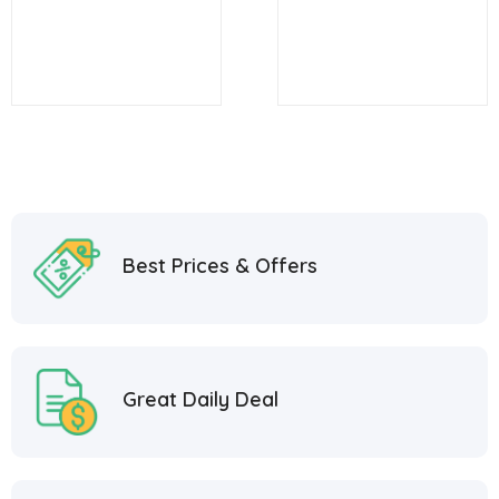
Griddle
Griddle with Oven
and Storage
Best Prices & Offers
Great Daily Deal