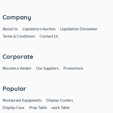
Company
About Us
Liquidatorz Auction
Liquidation Disclaimer
Terms & Conditions
Contact Us
Corporate
Become a Vendor
Our Suppliers
Promotions
Popular
Restaurant Equipments
Display Coolers
Display Case
Prep Table
work Table