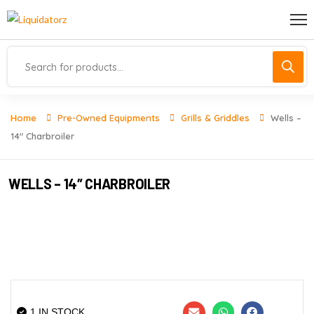
Home
Pre-Owned Equipments
Grills & Griddles
Wells –
14″ Charbroiler
WELLS – 14″ CHARBROILER
1 IN STOCK