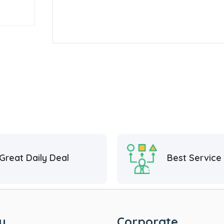
Great Daily Deal
Best Service
y
Corporate