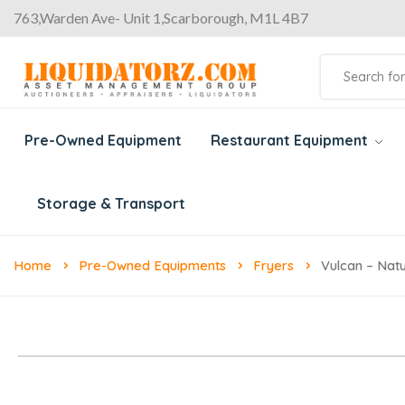
763,Warden Ave- Unit 1,Scarborough, M1L 4B7
Pre-Owned Equipment
Restaurant Equipment
Storage & Transport
Home
Pre-Owned Equipments
Fryers
Vulcan – Nat