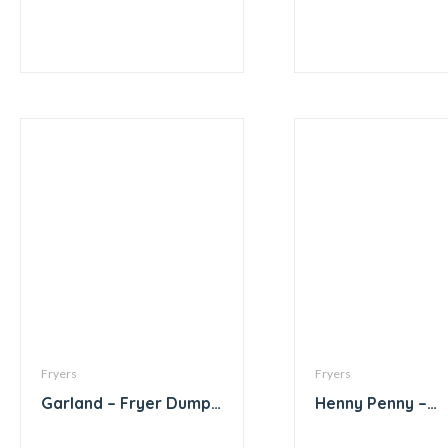
Fryers
Fryers
Garland – Fryer Dump
Henny Penny –
Station with Storage
Computron 200
with Heat Lamp