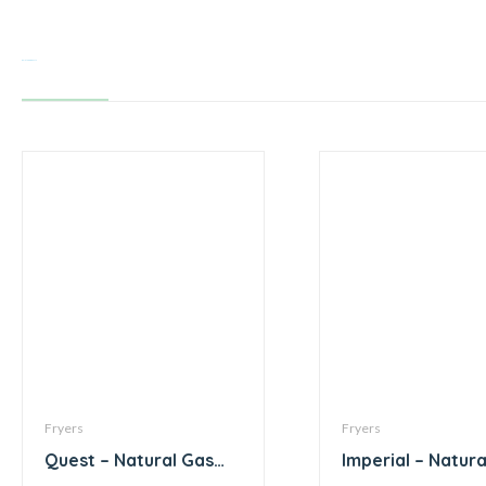
Related products
Fryers
Fryers
Quest – Natural Gas
Imperial – Natura
Fryer – 130,000 BTU
Fryer – 105,000