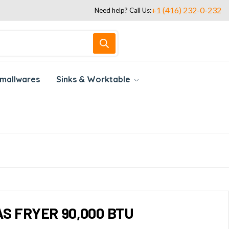
+1 (416) 232-0-232
Need help? Call Us:
mallwares
Sinks & Worktable
S FRYER 90,000 BTU