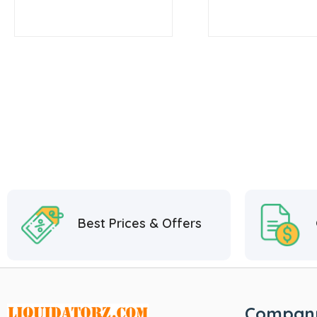
Best Prices & Offers
Compan