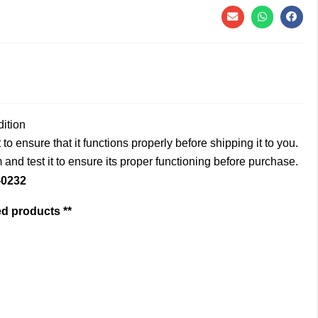
dition
to ensure that it functions properly before shipping it to you.
and test it to ensure its proper functioning before purchase.
-0232
ed products **