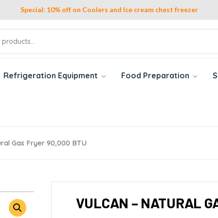
Special: 10% off on Coolers and Ice cream chest freezer
Refrigeration Equipment
Food Preparation
S
ural Gas Fryer 90,000 BTU
VULCAN – NATURAL GA