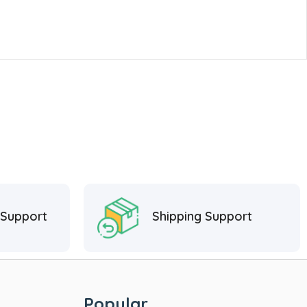
 Support
Shipping Support
Popular