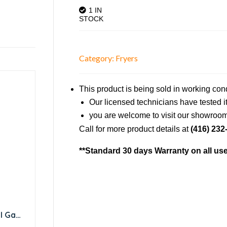
1 IN
STOCK
Category:
Fryers
This product is being sold in working con
Our licensed technicians have tested it 
you are welcome to visit our showroom 
Call for more product details at
(416) 232
**Standard 30 days Warranty on all us
l Gas
BTU