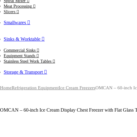
Spiral Mixer
Meat Processing
Slicers
Smallwares
Sinks & Worktable
Commercial Sinks
Equipment Stands
Stainless Steel Work Tables
Storage & Transport
Home
Refrigeration Equipment
Ice Cream Freezers
OMCAN – 60-inch Ice 
OMCAN – 60-inch Ice Cream Display Chest Freezer with Flat Glass 