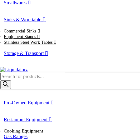
Smallwares
Sinks & Worktable
Commercial Sinks
Equipment Stands
Stainless Steel Work Tables
Storage & Transport
Products
search
Pre-Owned Equipment
Restaurant Equipment
Cooking Equipment
Gas Ranges