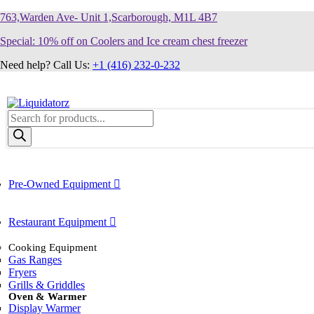
763,Warden Ave- Unit 1,Scarborough, M1L 4B7
Special: 10% off on Coolers and Ice cream chest freezer
Need help? Call Us:
+1 (416) 232-0-232
Products
search
Pre-Owned Equipment
Restaurant Equipment
Cooking Equipment
Gas Ranges
Fryers
Grills & Griddles
Oven & Warmer
Display Warmer