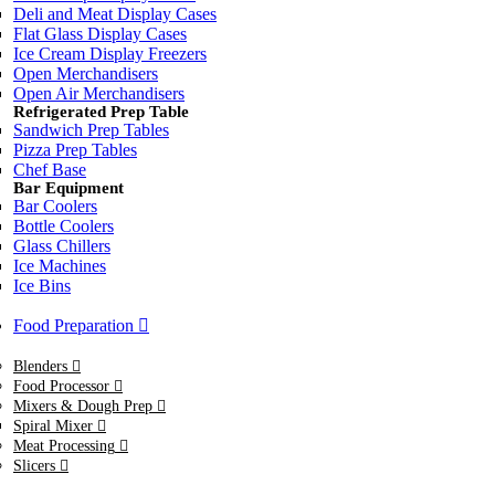
Deli and Meat Display Cases
Flat Glass Display Cases
Ice Cream Display Freezers
Open Merchandisers
Open Air Merchandisers
Refrigerated Prep Table
Sandwich Prep Tables
Pizza Prep Tables
Chef Base
Bar Equipment
Bar Coolers
Bottle Coolers
Glass Chillers
Ice Machines
Ice Bins
Food Preparation
Blenders
Food Processor
Mixers & Dough Prep
Spiral Mixer
Meat Processing
Slicers