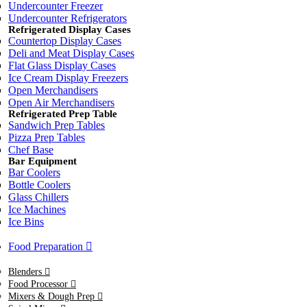
Undercounter Freezer
Undercounter Refrigerators
Refrigerated Display Cases
Countertop Display Cases
Deli and Meat Display Cases
Flat Glass Display Cases
Ice Cream Display Freezers
Open Merchandisers
Open Air Merchandisers
Refrigerated Prep Table
Sandwich Prep Tables
Pizza Prep Tables
Chef Base
Bar Equipment
Bar Coolers
Bottle Coolers
Glass Chillers
Ice Machines
Ice Bins
Food Preparation
Blenders
Food Processor
Mixers & Dough Prep