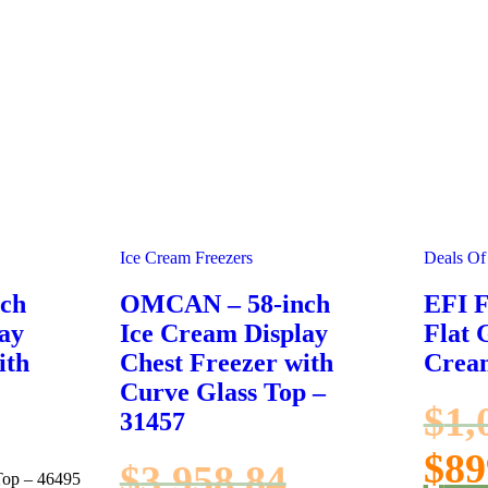
Ice Cream Freezers
Deals Of
ch
OMCAN – 58-inch
EFI 
ay
Ice Cream Display
Flat 
ith
Chest Freezer with
Crea
Curve Glass Top –
$
1,
31457
$
89
$
3,958.84
Top – 46495