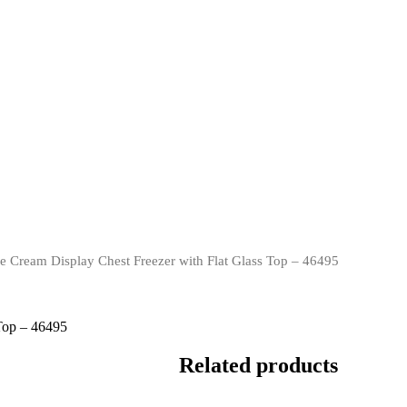
Cream Display Chest Freezer with Flat Glass Top – 46495
Top – 46495
Related products