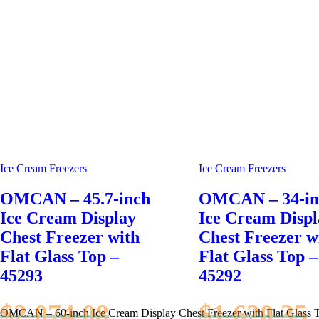
Ice Cream Freezers
Ice Cream Freezers
OMCAN – 45.7-inch
OMCAN – 34-in
Ice Cream Display
Ice Cream Displ
Chest Freezer with
Chest Freezer w
Flat Glass Top –
Flat Glass Top –
45293
45292
$
2,074.08
$
1,620.35
OMCAN – 60-inch Ice Cream Display Chest Freezer with Flat Glass 