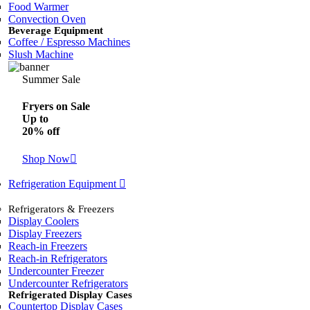
Food Warmer
Convection Oven
Beverage Equipment
Coffee / Espresso Machines
Slush Machine
Summer Sale
Fryers on Sale
Up to
20% off
Shop Now
Refrigeration Equipment
Refrigerators & Freezers
Display Coolers
Display Freezers
Reach-in Freezers
Reach-in Refrigerators
Undercounter Freezer
Undercounter Refrigerators
Refrigerated Display Cases
Countertop Display Cases