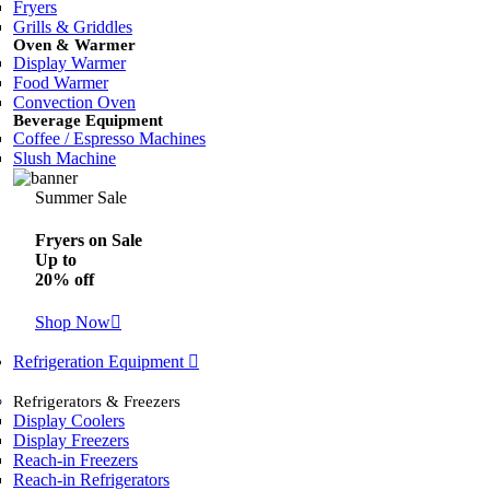
Fryers
Grills & Griddles
Oven & Warmer
Display Warmer
Food Warmer
Convection Oven
Beverage Equipment
Coffee / Espresso Machines
Slush Machine
Summer Sale
Fryers on Sale
Up to
20% off
Shop Now
Refrigeration Equipment
Refrigerators & Freezers
Display Coolers
Display Freezers
Reach-in Freezers
Reach-in Refrigerators