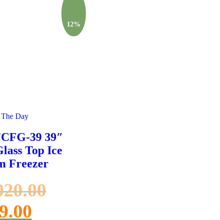
12%
 The Day
FCFG-39 39″
Glass Top Ice
m Freezer
020.00
9.00