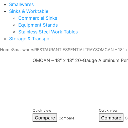
Smallwares
Sinks & Worktable
Commercial Sinks
Equipment Stands
Stainless Steel Work Tables
Storage & Transport
Home
Smallwares
RESTAURANT ESSENTIAL
TRAYS
OMCAN – 18″ x
OMCAN – 18″ x 13″ 20-Gauge Aluminum Per
Quick view
Quick view
Compare
Compare
Compare
C