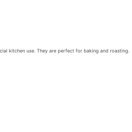
al kitchen use. They are perfect for baking and roasting.