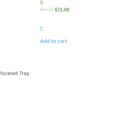
0
0
out
of
$
91.22
$
72.98
5
Add to cart
forated Tray