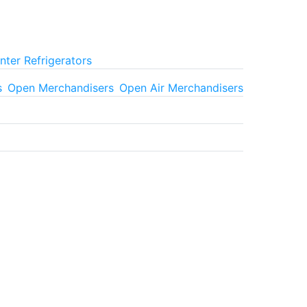
ter Refrigerators
s
Open Merchandisers
Open Air Merchandisers