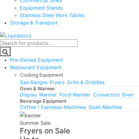
Commercial Sinks
Equipment Stands
Stainless Steel Work Tables
Storage & Transport
Products
search
Pre-Owned Equipment
Restaurant Equipment
Cooking Equipment
Gas Ranges
Fryers
Grills & Griddles
Oven & Warmer
Display Warmer
Food Warmer
Convection Oven
Beverage Equipment
Coffee / Espresso Machines
Slush Machine
Summer Sale
Fryers on Sale