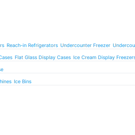
rs
Reach-in Refrigerators
Undercounter Freezer
Undercoun
 Cases
Flat Glass Display Cases
Ice Cream Display Freezer
se
hines
Ice Bins