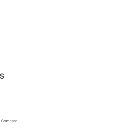
s
Compare