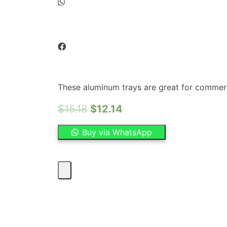
These aluminum trays are great for commerci
$
15.18
$
12.14
Buy via WhatsApp
OMCAN
–