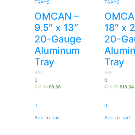
TRAYS
TRAYS
OMCAN –
OMCA
9.5″ x 13″
18″ x 
20-Gauge
20-Ga
Aluminum
Alumi
Tray
Tray
0
0
0
0
out
out
of
of
$
12.08
$
9.66
$
23.67
$
18.94
5
5
Add to cart
Add to cart