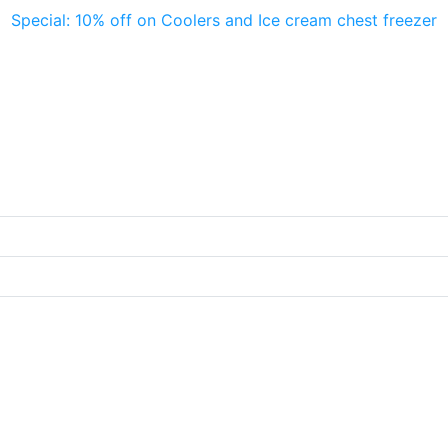
Special: 10% off on Coolers and Ice cream chest freezer