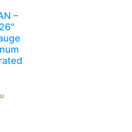
N –
 26″
auge
inum
rated
32
t