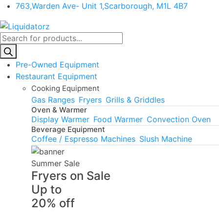
763,Warden Ave- Unit 1,Scarborough, M1L 4B7
Products
search
Pre-Owned Equipment
Restaurant Equipment
Cooking Equipment
Gas Ranges
Fryers
Grills & Griddles
Oven & Warmer
Display Warmer
Food Warmer
Convection Oven
Beverage Equipment
Coffee / Espresso Machines
Slush Machine
Summer Sale
Fryers on Sale
Up to
20% off