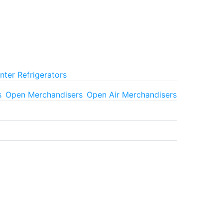
ter Refrigerators
s
Open Merchandisers
Open Air Merchandisers