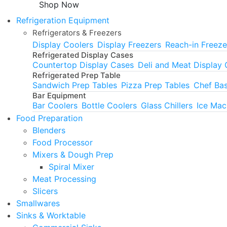
Shop Now
Refrigeration Equipment
Refrigerators & Freezers
Display Coolers
Display Freezers
Reach-in Freeze
Refrigerated Display Cases
Countertop Display Cases
Deli and Meat Display
Refrigerated Prep Table
Sandwich Prep Tables
Pizza Prep Tables
Chef Ba
Bar Equipment
Bar Coolers
Bottle Coolers
Glass Chillers
Ice Mac
Food Preparation
Blenders
Food Processor
Mixers & Dough Prep
Spiral Mixer
Meat Processing
Slicers
Smallwares
Sinks & Worktable