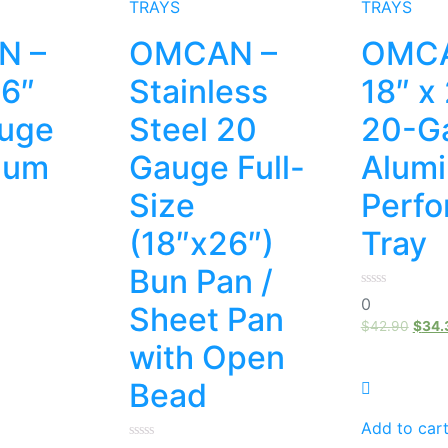
TRAYS
TRAYS
N –
OMCAN –
OMCA
26″
Stainless
18″ x
uge
Steel 20
20-G
num
Gauge Full-
Alum
Size
Perfo
(18″x26″)
Tray
Bun Pan /
0
0
Sheet Pan
out
of
$
42.90
$
34.
5
with Open
Bead
Add to car