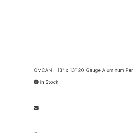
OMCAN – 18″ x 13″ 20-Gauge Aluminum Per
In Stock