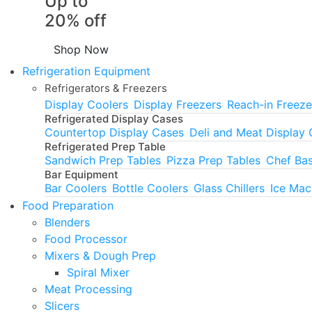
Up to
20% off
Shop Now
Refrigeration Equipment
Refrigerators & Freezers
Display Coolers
Display Freezers
Reach-in Freeze
Refrigerated Display Cases
Countertop Display Cases
Deli and Meat Display
Refrigerated Prep Table
Sandwich Prep Tables
Pizza Prep Tables
Chef Ba
Bar Equipment
Bar Coolers
Bottle Coolers
Glass Chillers
Ice Mac
Food Preparation
Blenders
Food Processor
Mixers & Dough Prep
Spiral Mixer
Meat Processing
Slicers