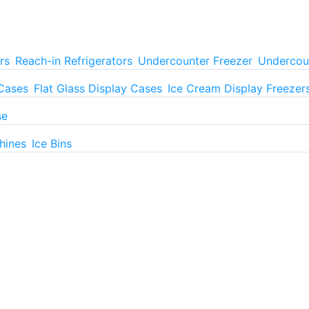
rs
Reach-in Refrigerators
Undercounter Freezer
Undercoun
 Cases
Flat Glass Display Cases
Ice Cream Display Freezer
se
hines
Ice Bins