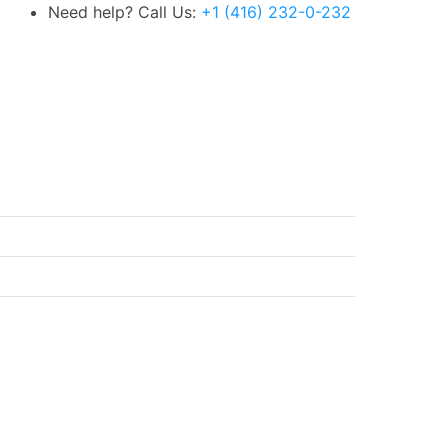
Need help? Call Us:
+1 (416) 232-0-232