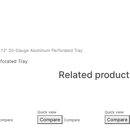
 13″ 20-Gauge Aluminum Perforated Tray
forated Tray
Related product
Quick view
Quick view
Compare
Compare
ompare
Compare