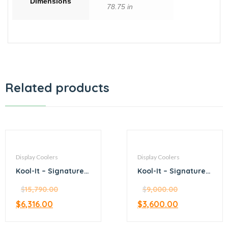
Dimensions
78.75 in
Related products
Display Coolers
Display Coolers
Kool-It – Signature –
Kool-It – Signature –
47.2” stainless steel
24.5” stainless steel
merchandiser
$
15,790.00
merchandiser
$
9,000.00
refrigerator
refrigerator
$
6,316.00
$
3,600.00