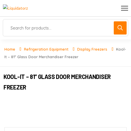
Home
Refrigeration Equipment
Display Freezers
Kool-
It – 81” Glass Door Merchandiser Freezer
KOOL-IT – 81” GLASS DOOR MERCHANDISER
FREEZER