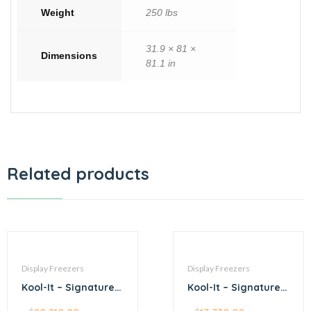
Weight
250 lbs
31.9 × 81 ×
Dimensions
81.1 in
Related products
Display Freezers
Display Freezers
Kool-It – Signature –
Kool-It – Signature –
54.4” stainless steel
54.4” black