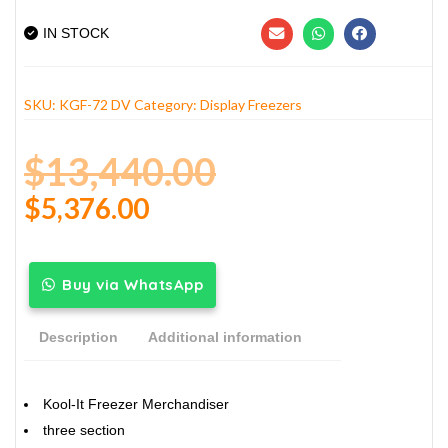
IN STOCK
SKU:
KGF-72 DV
Category:
Display Freezers
$
13,440.00
$
5,376.00
Buy via WhatsApp
Description
Additional information
Kool-It Freezer Merchandiser
three section