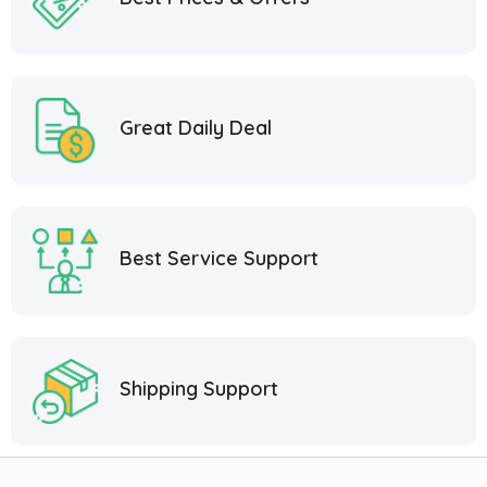
Great Daily Deal
Best Service Support
Shipping Support