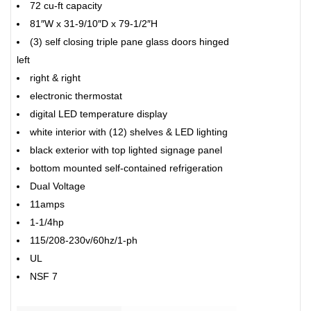
72 cu-ft capacity
81″W x 31-9/10″D x 79-1/2″H
(3) self closing triple pane glass doors hinged
left
right & right
electronic thermostat
digital LED temperature display
white interior with (12) shelves & LED lighting
black exterior with top lighted signage panel
bottom mounted self-contained refrigeration
Dual Voltage
11amps
1-1/4hp
115/208-230v/60hz/1-ph
UL
NSF 7