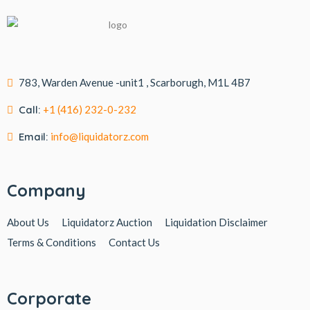
783, Warden Avenue -unit1 , Scarborugh, M1L 4B7
Call:
+1 (416) 232-0-232
Email:
info@liquidatorz.com
Company
About Us
Liquidatorz Auction
Liquidation Disclaimer
Terms & Conditions
Contact Us
Corporate