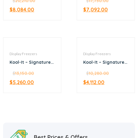
merchandiser
$
20,210.00
merchandiser
$
17,730.00
freezer
freezer
$
8,084.00
$
7,092.00
Display Freezers
Display Freezers
Kool-It – Signature –
Kool-It – Signature –
28.8” black
25” black
merchandiser
$
13,150.00
merchandiser
$
10,280.00
freezer
freezer
$
5,260.00
$
4,112.00
Best Prices & Offers