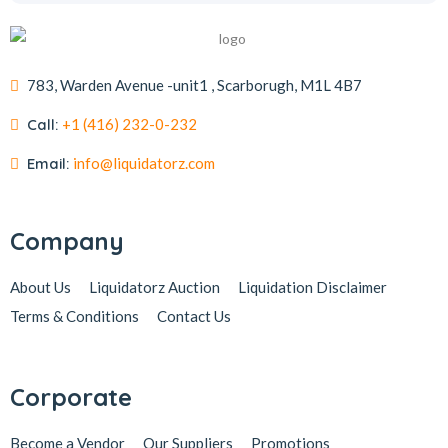
783, Warden Avenue -unit1 , Scarborugh, M1L 4B7
Call:
+1 (416) 232-0-232
Email:
info@liquidatorz.com
Company
About Us
Liquidatorz Auction
Liquidation Disclaimer
Terms & Conditions
Contact Us
Corporate
Become a Vendor
Our Suppliers
Promotions