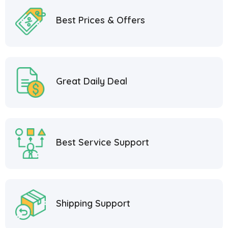
Best Prices & Offers
Great Daily Deal
Best Service Support
Shipping Support