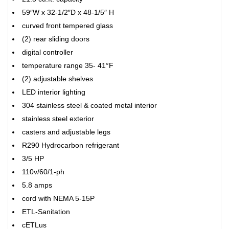
59″W x 32-1/2″D x 48-1/5″ H
curved front tempered glass
(2) rear sliding doors
digital controller
temperature range 35- 41°F
(2) adjustable shelves
LED interior lighting
304 stainless steel & coated metal interior
stainless steel exterior
casters and adjustable legs
R290 Hydrocarbon refrigerant
3/5 HP
110v/60/1-ph
5.8 amps
cord with NEMA 5-15P
ETL-Sanitation
cETLus