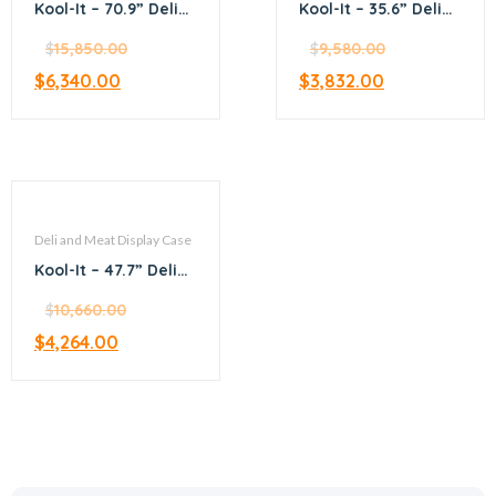
Kool-It – 70.9” Deli
Kool-It – 35.6” Deli
and Meat display
and Meat display
case
$
15,850.00
case
$
9,580.00
$
6,340.00
$
3,832.00
Deli and Meat Display Case
Kool-It – 47.7” Deli
and Meat display
case
$
10,660.00
$
4,264.00