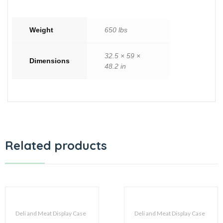
Weight
650 lbs
32.5 × 59 ×
Dimensions
48.2 in
Related products
Deli and Meat Display Case
Deli and Meat Display Case