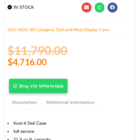
IN STOCK
SKU:
KDG-60
Category:
Deli and Meat Display Case
$
11,790.00
$
4,716.00
Buy via WhatsApp
Description
Additional information
Kool-It Deli Case
full service
21.5 cu.ft. capacity