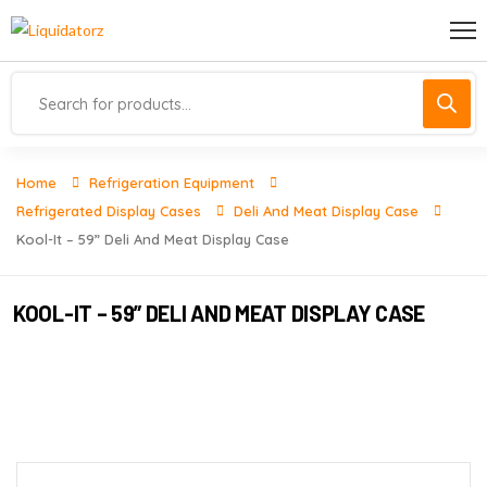
Home
Refrigeration Equipment
Refrigerated Display Cases
Deli And Meat Display Case
Kool-It – 59” Deli And Meat Display Case
KOOL-IT – 59” DELI AND MEAT DISPLAY CASE