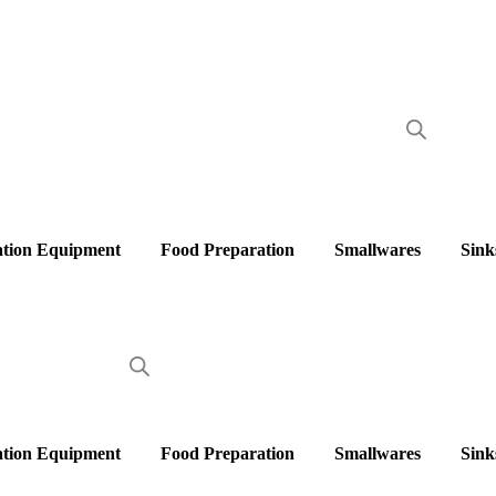
ation Equipment
Food Preparation
Smallwares
Sink
ation Equipment
Food Preparation
Smallwares
Sink