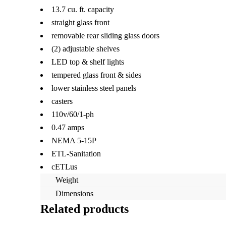
13.7 cu. ft. capacity
straight glass front
removable rear sliding glass doors
(2) adjustable shelves
LED top & shelf lights
tempered glass front & sides
lower stainless steel panels
casters
110v/60/1-ph
0.47 amps
NEMA 5-15P
ETL-Sanitation
cETLus
Weight
Dimensions
Related products