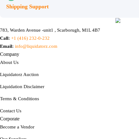
Shipping Support
783, Warden Avenue -unit1 , Scarborugh, M1L 4B7
Call:
+1 (416) 232-0-232
Email:
info@liquidatorz.com
Company
About Us
Liquidatorz Auction
Liquidation Disclaimer
Terms & Conditions
Contact Us
Corporate
Become a Vendor