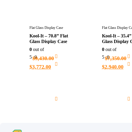
Flat Glass Display Case
Flat Glass Display C
Kool-It – 70.8” Flat
Kool-It – 35.4”
Glass Display Case
Glass Display 
0
out of
0
out of
5
0
5
0
$
9,430.00
$
7,350.00
$
3,772.00
$
2,940.00
Add
to
cart