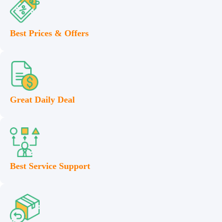
Best Prices & Offers
Great Daily Deal
Best Service Support