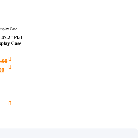
Display Case
 47.2” Flat
splay Case
0.00
00
Add
to
cart