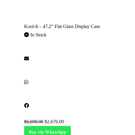
Kool-It – 47.2” Flat Glass Display Case
In Stock
$
6,690.00
$
2,676.00
Buy via WhatsApp