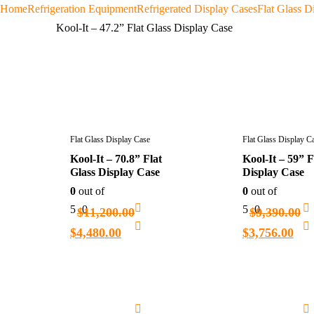
Home
Refrigeration Equipment
Refrigerated Display Cases
Flat Glass D
Kool-It – 47.2” Flat Glass Display Case
Flat Glass Display Case
Flat Glass Display C
Kool-It – 70.8” Flat
Kool-It – 59” F
Glass Display Case
Display Case
0
out of
0
out of
5
0
5
0
$
11,200.00
$
9,390.00
$
4,480.00
$
3,756.00
Add
to
cart