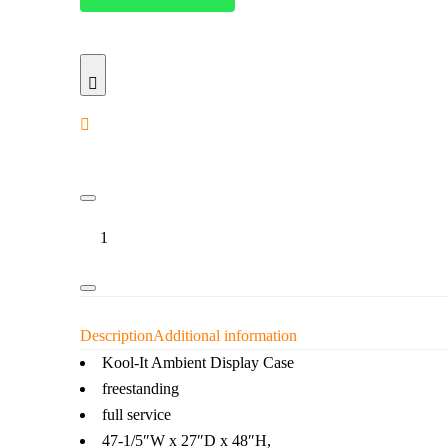
Kool-
It
–
47.2''
Flat
Glass
Display
Description
Additional information
Case
Kool-It Ambient Display Case
quantity
freestanding
full service
47-1/5″W x 27″D x 48″H,