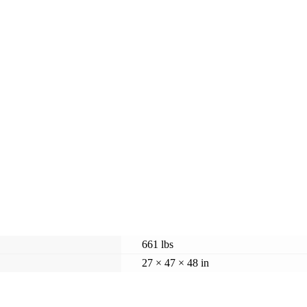
661 lbs
27 × 47 × 48 in