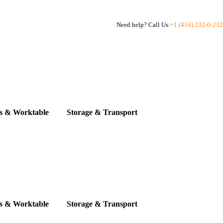
Need help? Call Us:
+1 (416) 232-0-232
s & Worktable
Storage & Transport
s & Worktable
Storage & Transport