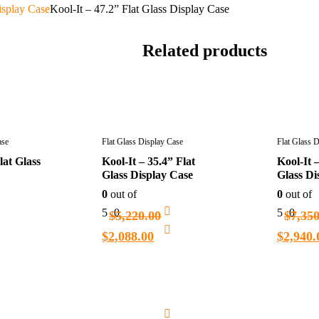
isplay Case
Kool-It – 47.2” Flat Glass Display Case
Related products
ase
Flat Glass Display Case
Flat Glass 
lat Glass
Kool-It – 35.4” Flat
Kool-It –
Glass Display Case
Glass Di
0
out of
0
out of
5
0
5
0
$
5,220.00
$
7,35
$
2,088.00
$
2,940.
Add
Add
to
to
cart
cart