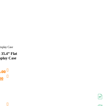
Display Case
 35.4” Flat
splay Case
0.00
00
Add
to
cart