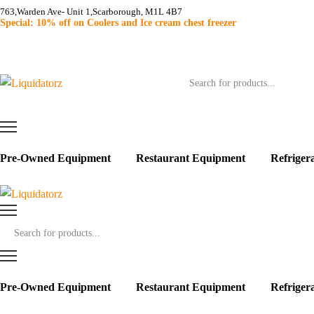
763,Warden Ave- Unit 1,Scarborough, M1L 4B7
Special: 10% off on Coolers and Ice cream chest freezer
Products
search
Pre-Owned Equipment
Restaurant Equipment
Refriger
Products
search
Pre-Owned Equipment
Restaurant Equipment
Refriger