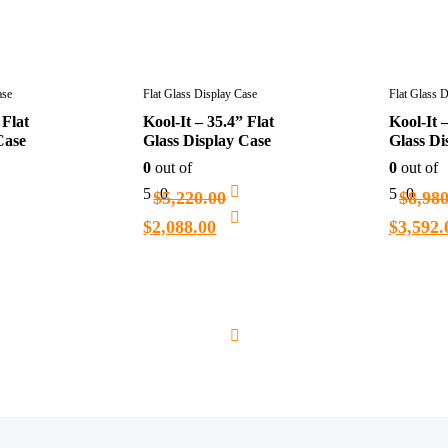
ase
Flat Glass Display Case
Flat Glass 
 Flat
Kool-It – 35.4” Flat
Kool-It –
Case
Glass Display Case
Glass Di
0
out of
0
out of
5
0
5
0
$
5,220.00
$
8,98
$
2,088.00
$
3,592.
Add
Add
to
to
cart
cart