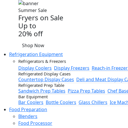
Summer Sale
Fryers on Sale
Up to
20% off
Shop Now
Refrigeration Equipment
Refrigerators & Freezers
Display Coolers
Display Freezers
Reach-in Freezer
Refrigerated Display Cases
Countertop Display Cases
Deli and Meat Display C
Refrigerated Prep Table
Sandwich Prep Tables
Pizza Prep Tables
Chef Bas
Bar Equipment
Bar Coolers
Bottle Coolers
Glass Chillers
Ice Mac
Food Preparation
Blenders
Food Processor