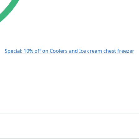
Special: 10% off on Coolers and Ice cream chest freezer