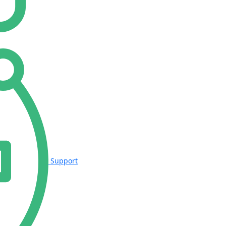
Support