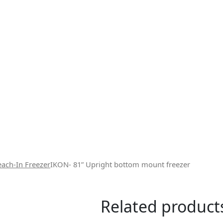
each-In Freezer
IKON- 81” Upright bottom mount freezer
Related product