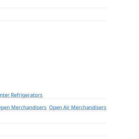
ter Refrigerators
pen Merchandisers
Open Air Merchandisers