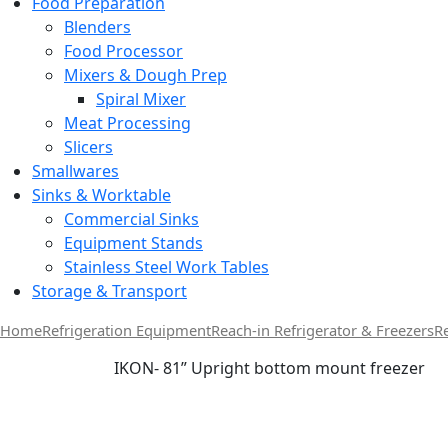
Food Preparation
Blenders
Food Processor
Mixers & Dough Prep
Spiral Mixer
Meat Processing
Slicers
Smallwares
Sinks & Worktable
Commercial Sinks
Equipment Stands
Stainless Steel Work Tables
Storage & Transport
Home
Refrigeration Equipment
Reach-in Refrigerator & Freezers
R
IKON- 81” Upright bottom mount freezer