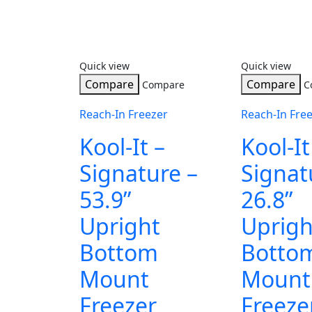
Quick view
Quick view
Compare
Compare
Compare
C
Reach-In Freezer
Reach-In Fre
Kool-It –
Kool-It
Signature –
Signat
53.9”
26.8”
Upright
Uprigh
Bottom
Botto
Mount
Mount
Freezer
Freeze