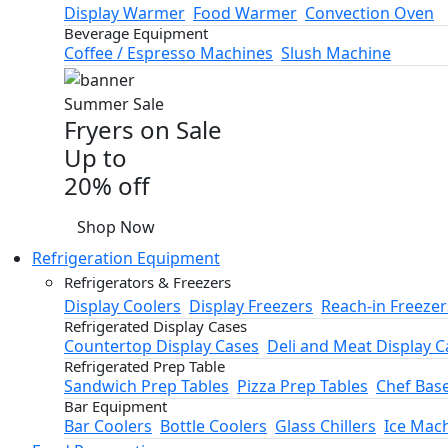
Display Warmer
Food Warmer
Convection Oven
Beverage Equipment
Coffee / Espresso Machines
Slush Machine
Summer Sale
Fryers on Sale
Up to
20% off
Shop Now
Refrigeration Equipment
Refrigerators & Freezers
Display Coolers
Display Freezers
Reach-in Freezer
Refrigerated Display Cases
Countertop Display Cases
Deli and Meat Display C
Refrigerated Prep Table
Sandwich Prep Tables
Pizza Prep Tables
Chef Bas
Bar Equipment
Bar Coolers
Bottle Coolers
Glass Chillers
Ice Mac