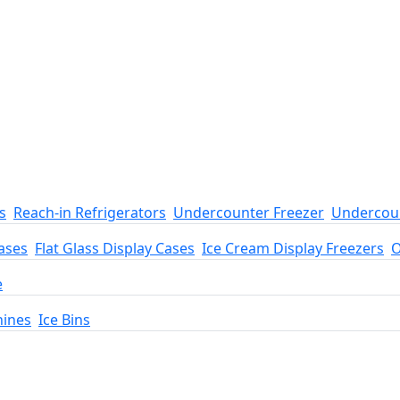
s
Reach-in Refrigerators
Undercounter Freezer
Undercoun
ases
Flat Glass Display Cases
Ice Cream Display Freezers
O
e
hines
Ice Bins