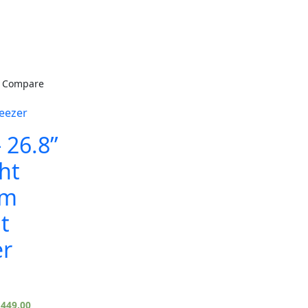
Compare
eezer
 26.8”
ht
om
t
er
,449.00