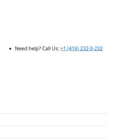
Need help? Call Us:
+1 (416) 232-0-232