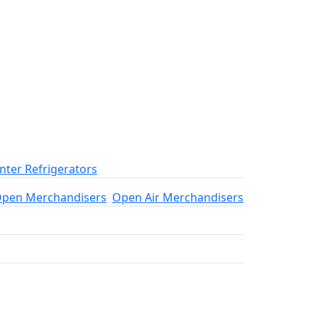
ter Refrigerators
pen Merchandisers
Open Air Merchandisers