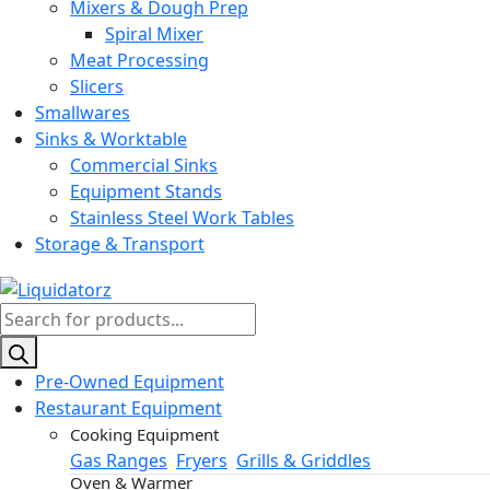
Mixers & Dough Prep
Spiral Mixer
Meat Processing
Slicers
Smallwares
Sinks & Worktable
Commercial Sinks
Equipment Stands
Stainless Steel Work Tables
Storage & Transport
Products
search
Pre-Owned Equipment
Restaurant Equipment
Cooking Equipment
Gas Ranges
Fryers
Grills & Griddles
Oven & Warmer