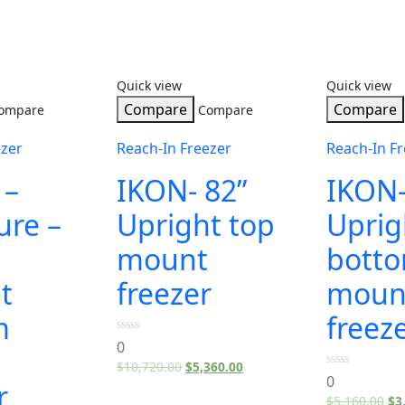
Quick view
Quick view
Compare
Compare
ompare
Compare
ezer
Reach-In Freezer
Reach-In Fr
 –
IKON- 82”
IKON-
ure –
Upright top
Uprig
mount
bott
t
freezer
moun
m
freez
0
0
out
$
10,720.00
$
5,360.00
of
0
5
0
r
out
$
5,160.00
$
3
of