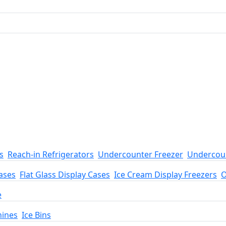
s
Reach-in Refrigerators
Undercounter Freezer
Undercoun
ases
Flat Glass Display Cases
Ice Cream Display Freezers
O
e
hines
Ice Bins