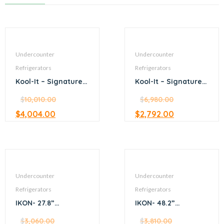
Undercounter
Undercounter
Refrigerators
Refrigerators
Kool-It – Signature –
Kool-It – Signature –
75” Undercounter
38” Undercounter
Refrigerator
$
10,010.00
Refrigerator
$
6,980.00
$
4,004.00
$
2,792.00
Undercounter
Undercounter
Refrigerators
Refrigerators
IKON- 27.8”
IKON- 48.2”
Undercounter
Undercounter
Refrigerator
$
3,060.00
Refrigerator
$
3,810.00