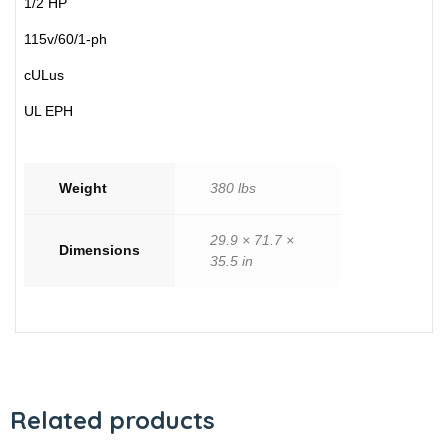
1/2 HP
115v/60/1-ph
cULus
UL EPH
Weight
380 lbs
29.9 × 71.7 ×
Dimensions
35.5 in
Related products