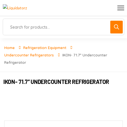
Home
Refrigeration Equipment
Undercounter Refrigerators
IKON- 71.7” Undercounter
Refrigerator
IKON- 71.7” UNDERCOUNTER REFRIGERATOR