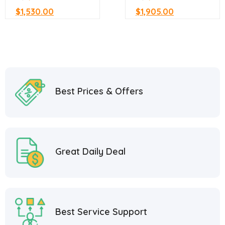
$
1,530.00
$
1,905.00
Best Prices & Offers
Great Daily Deal
Best Service Support