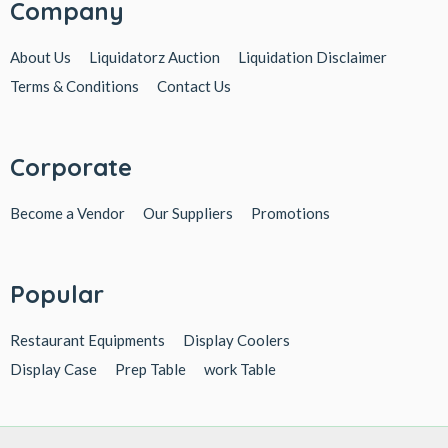
Company
About Us
Liquidatorz Auction
Liquidation Disclaimer
Terms & Conditions
Contact Us
Corporate
Become a Vendor
Our Suppliers
Promotions
Popular
Restaurant Equipments
Display Coolers
Display Case
Prep Table
work Table