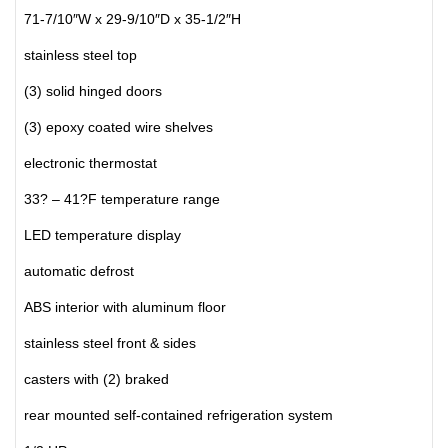
71-7/10″W x 29-9/10″D x 35-1/2″H
stainless steel top
(3) solid hinged doors
(3) epoxy coated wire shelves
electronic thermostat
33? – 41?F temperature range
LED temperature display
automatic defrost
ABS interior with aluminum floor
stainless steel front & sides
casters with (2) braked
rear mounted self-contained refrigeration system