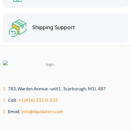
Shipping Support
783, Warden Avenue -unit1 , Scarborugh, M1L 4B7
Call:
+1 (416) 232-0-232
Email:
info@liquidatorz.com