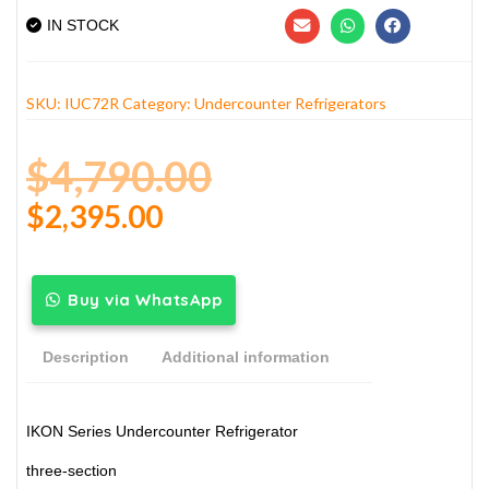
IN STOCK
SKU:
IUC72R
Category:
Undercounter Refrigerators
$
4,790.00
$
2,395.00
Buy via WhatsApp
Description
Additional information
IKON Series Undercounter Refrigerator
three-section