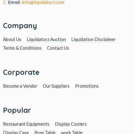
Email:
info@liquidatorz.com
Company
About Us
Liquidatorz Auction
Liquidation Disclaimer
Terms & Conditions
Contact Us
Corporate
Become a Vendor
Our Suppliers
Promotions
Popular
Restaurant Equipments
Display Coolers
Display Case
Prep Table
work Table