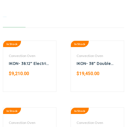
Related products
In Stock
In Stock
Convection Oven
Convection Oven
IKON- 38.12” Electric
IKON- 38” Double
convection oven
stack gas
$
9,210.00
$
19,450.00
convection oven
In Stock
In Stock
Convection Oven
Convection Oven