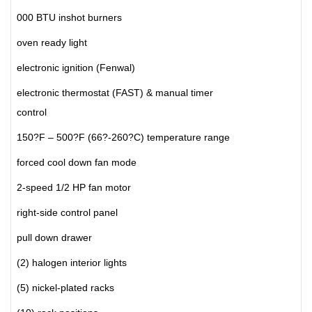
000 BTU inshot burners
oven ready light
electronic ignition (Fenwal)
electronic thermostat (FAST) & manual timer
control
150?F – 500?F (66?-260?C) temperature range
forced cool down fan mode
2-speed 1/2 HP fan motor
right-side control panel
pull down drawer
(2) halogen interior lights
(5) nickel-plated racks