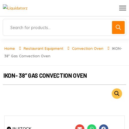
Home
Restaurant Equipment
Convection Oven
IKON-
38” Gas Convection Oven
IKON- 38” GAS CONVECTION OVEN
IN STOCK