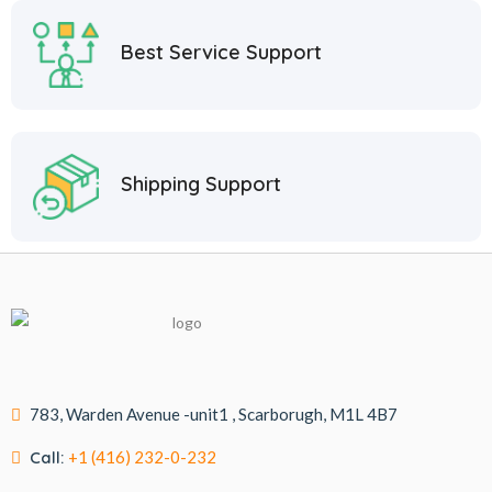
Best Service Support
Shipping Support
783, Warden Avenue -unit1 , Scarborugh, M1L 4B7
Call:
+1 (416) 232-0-232