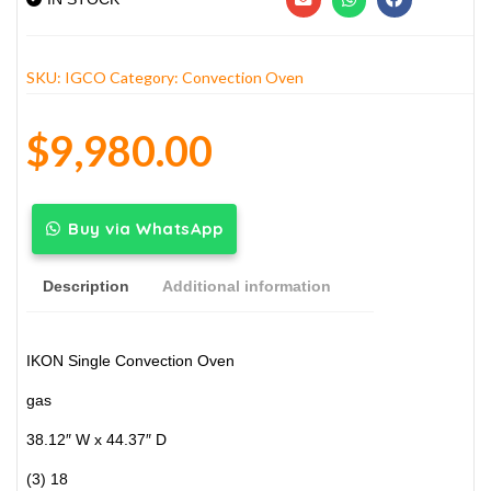
SKU:
IGCO
Category:
Convection Oven
$
9,980.00
Buy via WhatsApp
Description
Additional information
IKON Single Convection Oven
gas
38.12″ W x 44.37″ D
(3) 18