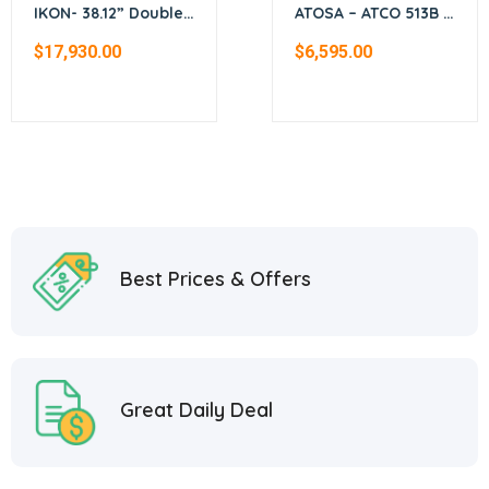
IKON- 38.12” Double
ATOSA – ATCO 513B –
stack electric
Gas Convection
$
17,930.00
$
6,595.00
convection oven
Ovens (Bakery
Depth)
Best Prices & Offers
Great Daily Deal