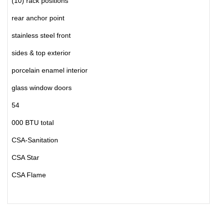
(10) rack positions
rear anchor point
stainless steel front
sides & top exterior
porcelain enamel interior
glass window doors
54
000 BTU total
CSA-Sanitation
CSA Star
CSA Flame