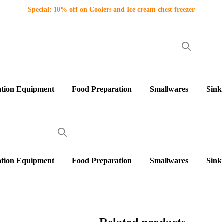
Special: 10% off on Coolers and Ice cream chest freezer
ation Equipment
Food Preparation
Smallwares
Sink
ation Equipment
Food Preparation
Smallwares
Sink
Related products