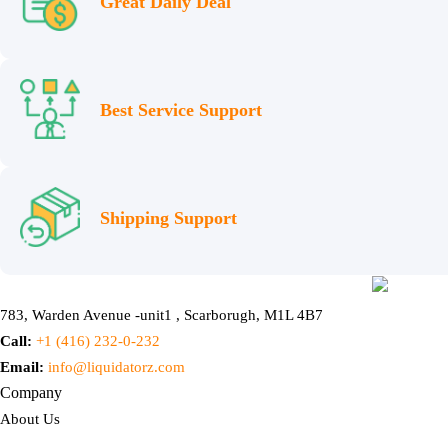
Great Daily Deal
Best Service Support
Shipping Support
783, Warden Avenue -unit1 , Scarborugh, M1L 4B7
Call:
+1 (416) 232-0-232
Email:
info@liquidatorz.com
Company
About Us