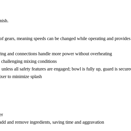
nish.
 of gears, meaning speeds can be changed while operating and provides 
ring and connections handle more power without overheating
st challenging mixing conditions
unless all safety features are engaged; bowl is fully up, guard is secu
mixer to minimize splash
er
add and remove ingredients, saving time and aggravation