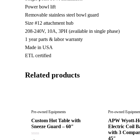
Power bowl lift
Removable stainless steel bowl guard
Size #12 attachment hub
208-240V, 10A, 3PH (available in single phase)
1 year parts & labor warranty
Made in USA
ETL certified
Related products
Pre-owned Equipments
Pre-owned Equipmen
Custom Hot Table with
APW Wyott-Ho
Sneeze Guard – 60″
Electric Coil B
with 3 Compar
45″
0