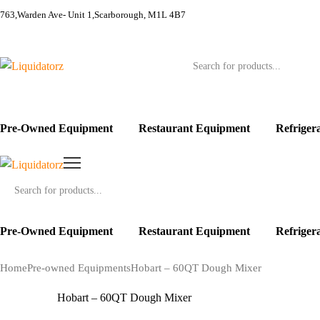
763,Warden Ave- Unit 1,Scarborough, M1L 4B7
Products
search
Pre-Owned Equipment
Restaurant Equipment
Refriger
Products
search
Pre-Owned Equipment
Restaurant Equipment
Refriger
Home
Pre-owned Equipments
Hobart – 60QT Dough Mixer
Hobart – 60QT Dough Mixer