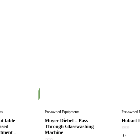
In
Stock
ts
Pre-owned Equipments
Pre-owned 
t table
Moyer Diebel – Pass
Hobart P
ased
Through Glasswashing
tment –
Machine
0
0
out