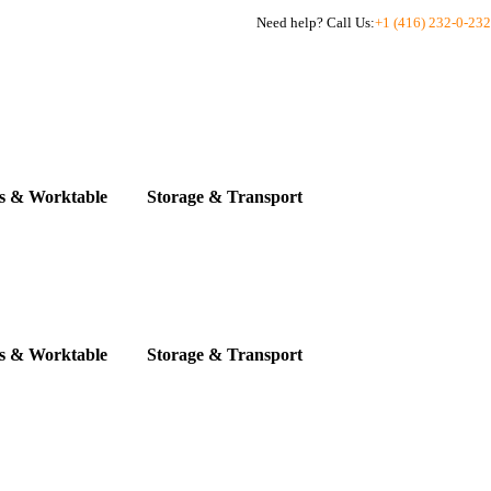
Need help? Call Us:
+1 (416) 232-0-232
s & Worktable
Storage & Transport
s & Worktable
Storage & Transport