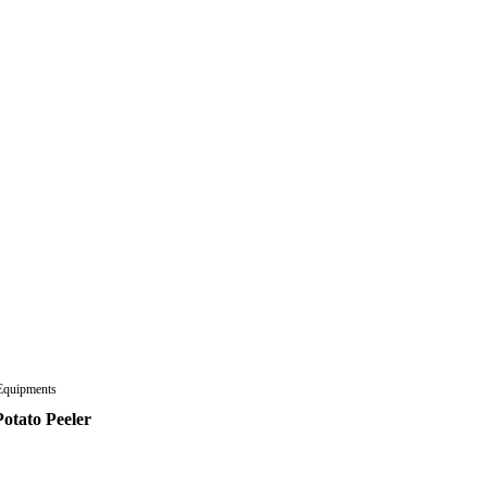
Equipments
otato Peeler