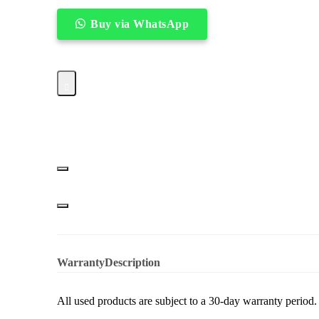
Buy via WhatsApp
Hobart
–
60QT
Dough
Mixer
quantity
Warranty
Description
All used products are subject to a 30-day warranty period.