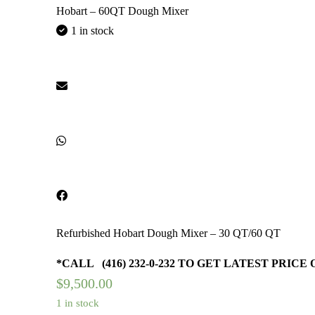
Hobart – 60QT Dough Mixer
1 in stock
Refurbished Hobart Dough Mixer – 30 QT/60 QT
*CALL (416) 232-0-232 TO GET LATEST PRICE
$
9,500.00
1 in stock