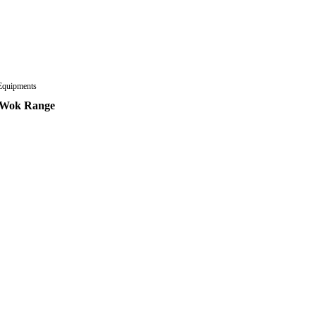
Equipments
 Wok Range
ad more