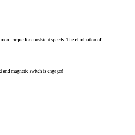
more torque for consistent speeds. The elimination of
red and magnetic switch is engaged