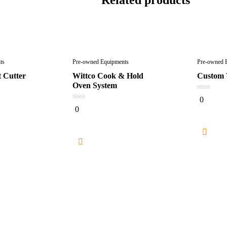
ts
Pre-owned Equipments
Pre-owned 
 Cutter
Wittco Cook & Hold
Custom
Oven System
0
0
out
0
0
of
out
5
of
5
Re
e
Read more