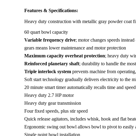
Features & Specifications:
Heavy duty construction with metallic gray powder coat fi
60 quart bowl capacity
Variable frequency drive
; motor changes speeds instead
gears means lower maintenance and motor protection
Maximum capacity overheat protection
; heavy duty wi
Reinforced planetary shaft
; durability to handle the mo
Triple interlock system
prevents machine from operating, 
Soft start technology gradually delivers electricity to the 
20 minute smart timer automatically recalls time and speed
Heavy duty 2.7 HP motor
Heavy duty gear transmission
Four fixed speeds, plus stir speed
Quick release agitators, includes whisk, hook and flat beat
Ergonomic swing out bowl allows bowl to pivot to easily 
Single point bowl installation