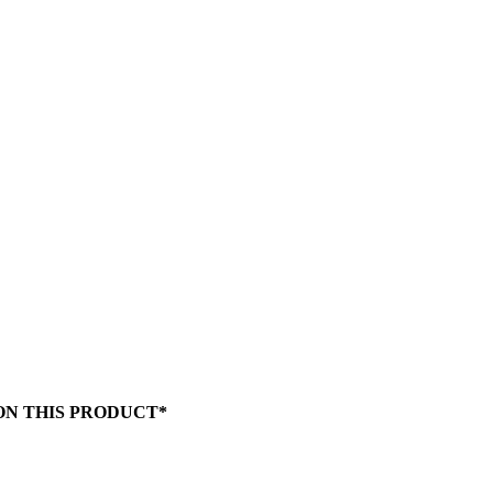
 ON THIS PRODUCT*