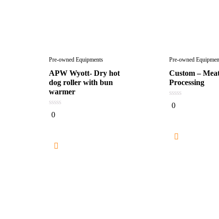
Pre-owned Equipments
Pre-owned Equipmen
APW Wyott- Dry hot
Custom – Meat
dog roller with bun
Processing
warmer
0
0
out
0
0
of
out
5
of
5
Read mor
Read more