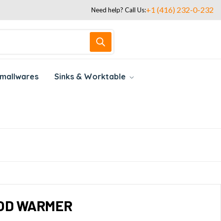
+1 (416) 232-0-232
Need help? Call Us:
mallwares
Sinks & Worktable
OOD WARMER