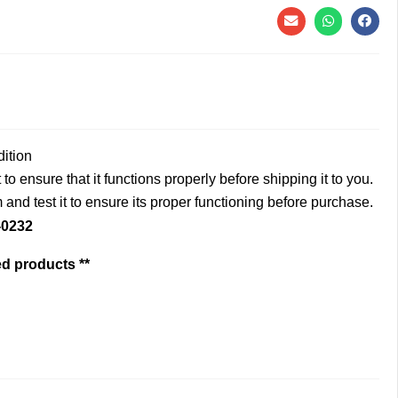
dition
to ensure that it functions properly before shipping it to you.
and test it to ensure its proper functioning before purchase.
-0232
ed products **