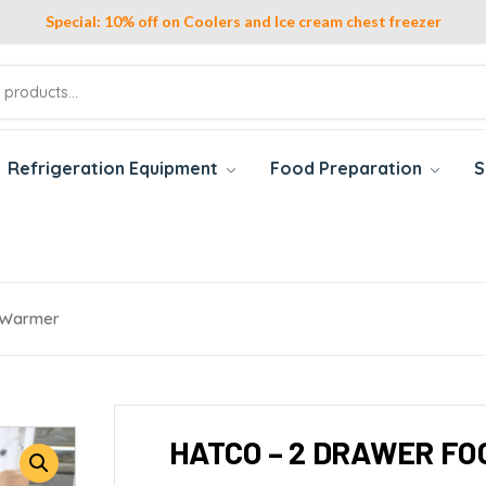
Special: 10% off on Coolers and Ice cream chest freezer
Refrigeration Equipment
Food Preparation
S
 Warmer
HATCO – 2 DRAWER F