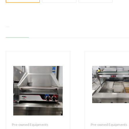
Related products
Pre-owned Equipments
Pre-owned Equipments