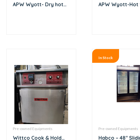
APW Wyott- Dry hot
APW Wyott-Hot 
dog roller with bun
Electric Coil Bas
warmer
3 Compartment –
In Stock
Pre-owned Equipments
Pre-owned Equipments
Wittco Cook & Hold
Habco – 48″ Slid