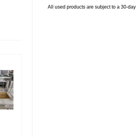
All used products are subject to a 30-day