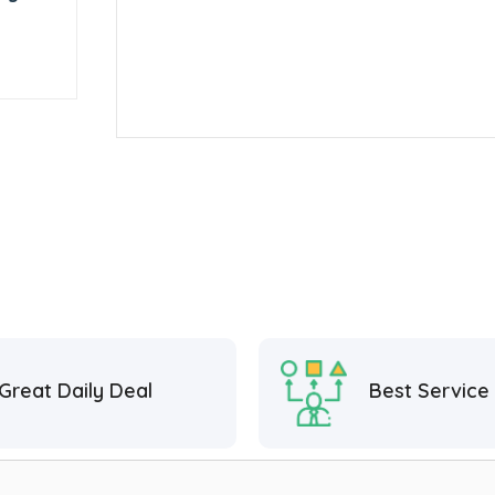
Great Daily Deal
Best Service