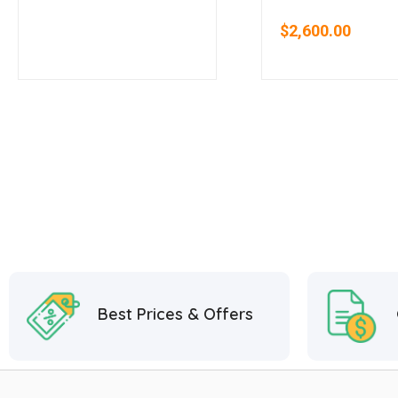
Oven System
Door Cooler
$
2,600.00
Best Prices & Offers