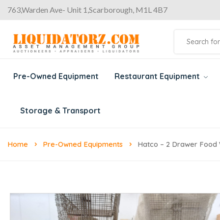
763,Warden Ave- Unit 1,Scarborough, M1L 4B7
Pre-Owned Equipment
Restaurant Equipment
Storage & Transport
Home
Pre-Owned Equipments
Hatco – 2 Drawer Food