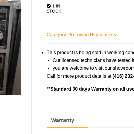
1 IN
STOCK
Category:
Pre-owned Equipments
This product is being sold in working con
Our licensed technicians have tested it 
you are welcome to visit our showroom 
Call for more product details at
(416) 232
**Standard 30 days Warranty on all us
Warranty