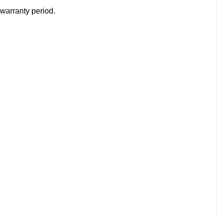
 warranty period.