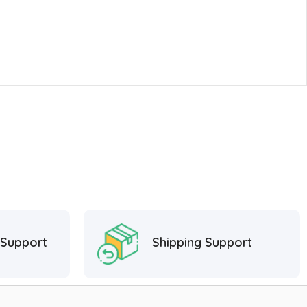
 Support
Shipping Support