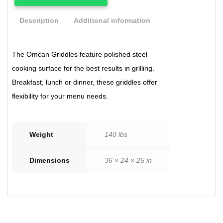
Description
Additional information
The Omcan Griddles feature polished steel
cooking surface for the best results in grilling.
Breakfast, lunch or dinner, these griddles offer
flexibility for your menu needs.
Weight
140 lbs
Dimensions
36 × 24 × 25 in