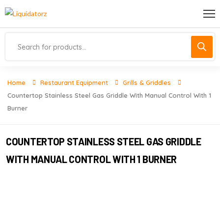
Home
Restaurant Equipment
Grills & Griddles
Countertop Stainless Steel Gas Griddle With Manual Control With 1
Burner
COUNTERTOP STAINLESS STEEL GAS GRIDDLE
WITH MANUAL CONTROL WITH 1 BURNER