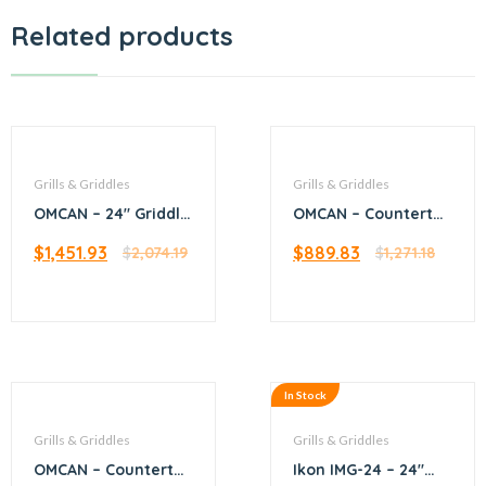
Related products
Grills & Griddles
Grills & Griddles
OMCAN – 24″ Griddle
OMCAN – Countertop
with 2 Burners
Stainless Steel
$
1,451.93
$
889.83
$
2,074.19
Crepe Griddle with
$
1,271.18
15.62″ diameter Cast
Iron Plate
In Stock
Grills & Griddles
Grills & Griddles
OMCAN – Countertop
Ikon IMG-24 – 24″