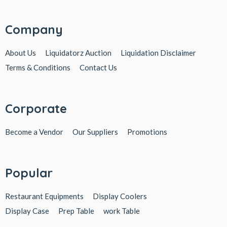
Company
About Us
Liquidatorz Auction
Liquidation Disclaimer
Terms & Conditions
Contact Us
Corporate
Become a Vendor
Our Suppliers
Promotions
Popular
Restaurant Equipments
Display Coolers
Display Case
Prep Table
work Table