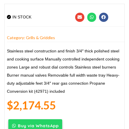
IN STOCK
Category:
Grills & Griddles
Stainless steel construction and finish
3/4″ thick polished steel
and cooking surface
Manually controlled independent cooking
zones
Large and robust dial controls
Stainless steel burners
Burner manual valves
Removable full width waste tray
Heavy-
duty adjustable feet
3/4″ rear gas connection
Propane
Conversion kit (42971) included
$
2,174.55
Buy via WhatsApp