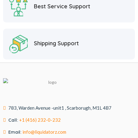
Best Service Support
Shipping Support
783, Warden Avenue -unit1 , Scarborugh, M1L 4B7
Call:
+1 (416) 232-0-232
Email:
info@liquidatorz.com