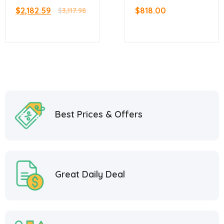
Stainless Steel Gas
Manual Gas Griddle
$
2,182.59
$
818.00
Griddle With
$
3,117.98
– 60,000 BTU
Thermostatic
Control with 2
Burners
Best Prices & Offers
Great Daily Deal