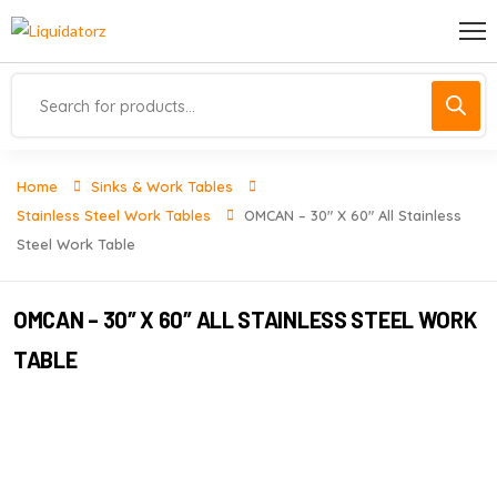
Home
Sinks & Work Tables
Stainless Steel Work Tables
OMCAN – 30″ X 60″ All Stainless
Steel Work Table
OMCAN – 30″ X 60″ ALL STAINLESS STEEL WORK
TABLE