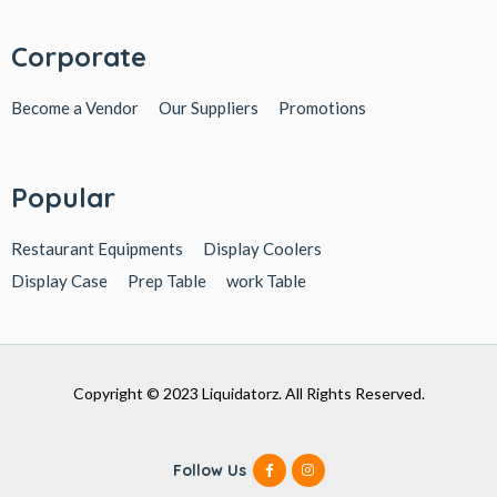
Corporate
Become a Vendor
Our Suppliers
Promotions
Popular
Restaurant Equipments
Display Coolers
Display Case
Prep Table
work Table
Copyright © 2023 Liquidatorz. All Rights Reserved.
Follow Us