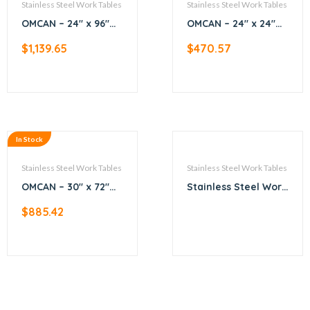
Stainless Steel Work Tables
Stainless Steel Work Tables
OMCAN – 24″ x 96″
OMCAN – 24″ x 24″
All Stainless Steel
All Stainless Steel
$
1,139.65
$
470.57
Work Table with
Worktable
Backsplash
In Stock
Stainless Steel Work Tables
Stainless Steel Work Tables
OMCAN – 30″ x 72″
Stainless Steel Work
All Stainless Steel
Table
$
885.42
Work Table