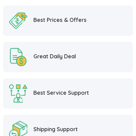
Best Prices & Offers
Great Daily Deal
Best Service Support
Shipping Support