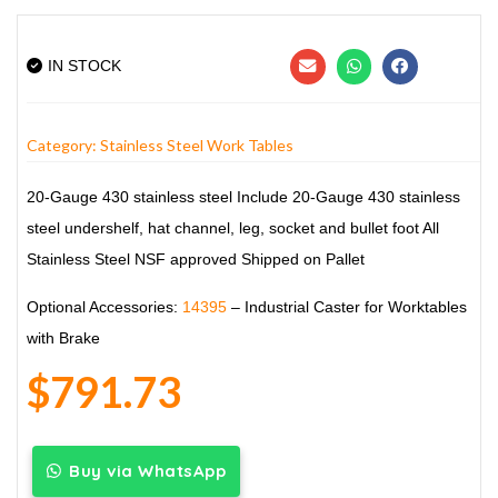
IN STOCK
Category:
Stainless Steel Work Tables
20-Gauge 430 stainless steel
Include 20-Gauge 430 stainless
steel undershelf, hat channel, leg, socket and bullet foot
All
Stainless Steel
NSF approved
Shipped on Pallet
Optional Accessories:
14395
– Industrial Caster for Worktables
with Brake
$
791.73
Buy via WhatsApp