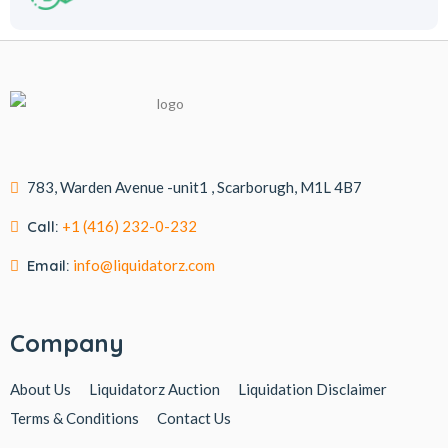
783, Warden Avenue -unit1 , Scarborugh, M1L 4B7
Call:
+1 (416) 232-0-232
Email:
info@liquidatorz.com
Company
About Us
Liquidatorz Auction
Liquidation Disclaimer
Terms & Conditions
Contact Us