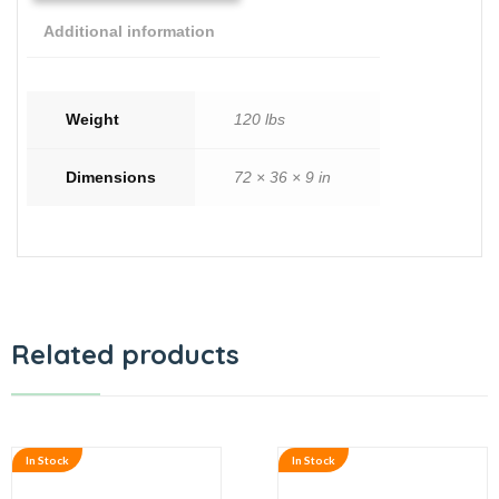
Additional information
Weight
120 lbs
Dimensions
72 × 36 × 9 in
Related products
In Stock
In Stock