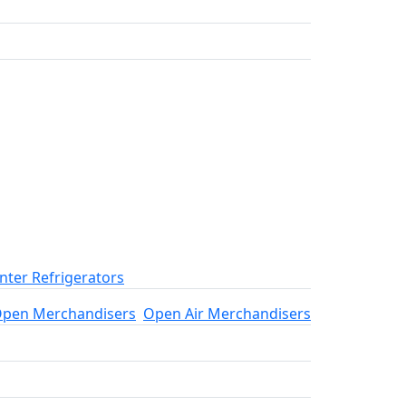
ter Refrigerators
pen Merchandisers
Open Air Merchandisers