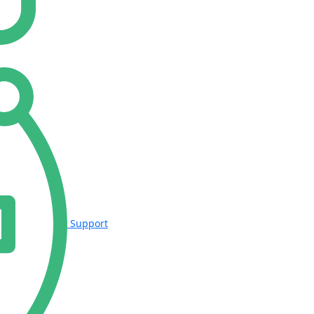
Support