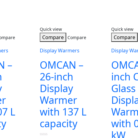
Quick view
Quick view
Compare
Compare
ompare
Compare
mers
Display Warmers
Display Wa
 –
OMCAN –
OMCA
h
26-inch
inch 
y
Display
Glass
r
Warmer
Displ
07 L
with 137 L
Warm
ty
capacity
with 
kW