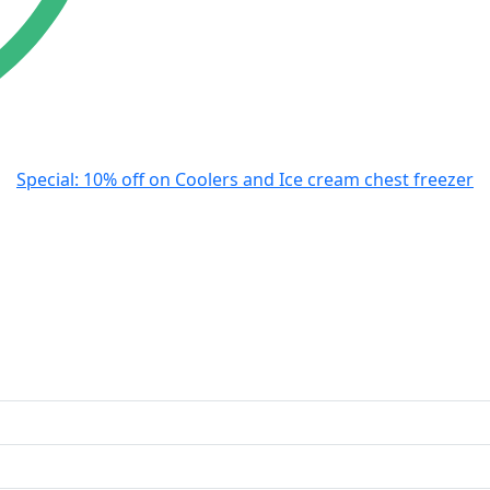
Special: 10% off on Coolers and Ice cream chest freezer