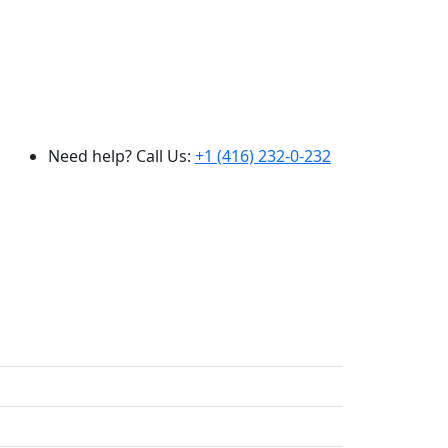
Need help? Call Us:
+1 (416) 232-0-232