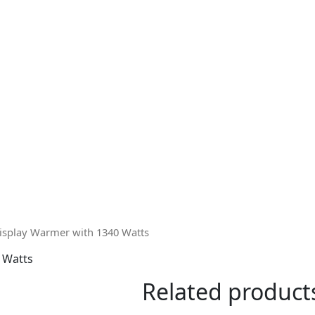
isplay Warmer with 1340 Watts
 Watts
Related product