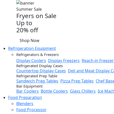
Summer Sale
Fryers on Sale
Up to
20% off
Shop Now
Refrigeration Equipment
Refrigerators & Freezers
Display Coolers
Display Freezers
Reach-in Freezer
Refrigerated Display Cases
Countertop Display Cases
Deli and Meat Display C
Refrigerated Prep Table
Sandwich Prep Tables
Pizza Prep Tables
Chef Bas
Bar Equipment
Bar Coolers
Bottle Coolers
Glass Chillers
Ice Mac
Food Preparation
Blenders
Food Processor