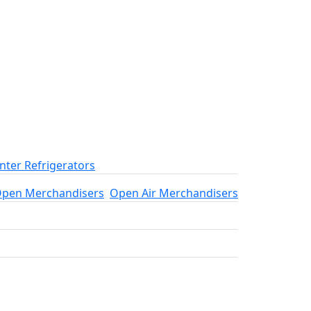
ter Refrigerators
pen Merchandisers
Open Air Merchandisers