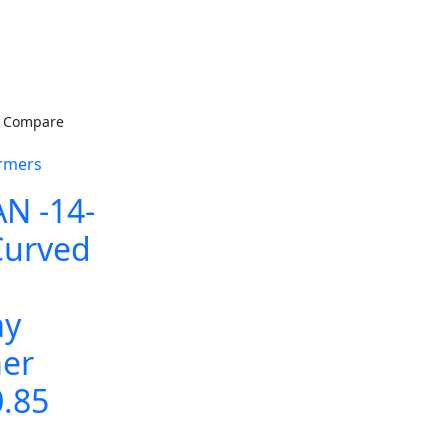
Compare
rmers
N -14-
Curved
ay
er
0.85