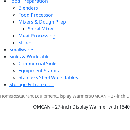
Food Preparation
Blenders
Food Processor
Mixers & Dough Prep
Spiral Mixer
Meat Processing
Slicers
Smallwares
Sinks & Worktable
Commercial Sinks
Equipment Stands
Stainless Steel Work Tables
Storage & Transport
Home
Restaurant Equipment
Display Warmers
OMCAN – 27-inch D
OMCAN – 27-inch Display Warmer with 1340