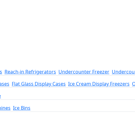
s
Reach-in Refrigerators
Undercounter Freezer
Undercoun
ases
Flat Glass Display Cases
Ice Cream Display Freezers
O
e
hines
Ice Bins