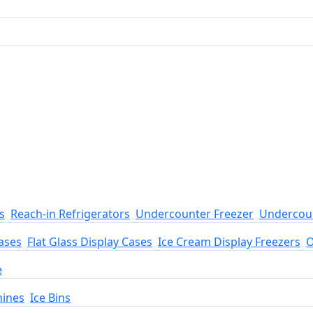
s
Reach-in Refrigerators
Undercounter Freezer
Undercoun
ases
Flat Glass Display Cases
Ice Cream Display Freezers
O
e
hines
Ice Bins