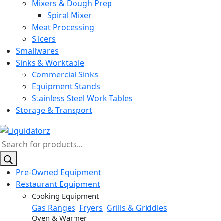
Mixers & Dough Prep
Spiral Mixer
Meat Processing
Slicers
Smallwares
Sinks & Worktable
Commercial Sinks
Equipment Stands
Stainless Steel Work Tables
Storage & Transport
Products
search
Pre-Owned Equipment
Restaurant Equipment
Cooking Equipment
Gas Ranges
Fryers
Grills & Griddles
Oven & Warmer