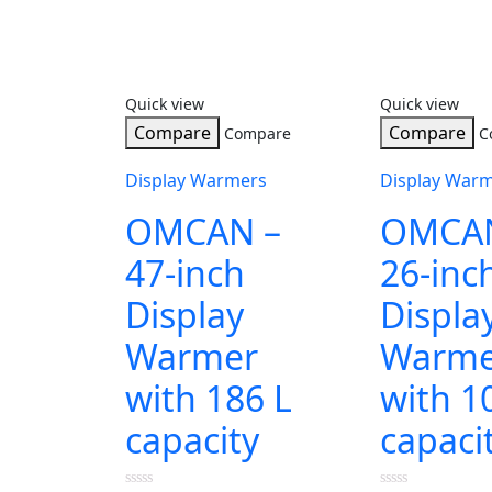
Quick view
Quick view
Compare
Compare
Compare
C
Display Warmers
Display War
OMCAN –
OMCAN
47-inch
26-inc
Display
Displa
Warmer
Warme
with 186 L
with 1
capacity
capaci