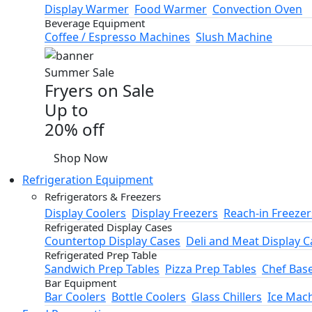
Display Warmer
Food Warmer
Convection Oven
Beverage Equipment
Coffee / Espresso Machines
Slush Machine
Summer Sale
Fryers on Sale
Up to
20% off
Shop Now
Refrigeration Equipment
Refrigerators & Freezers
Display Coolers
Display Freezers
Reach-in Freezer
Refrigerated Display Cases
Countertop Display Cases
Deli and Meat Display C
Refrigerated Prep Table
Sandwich Prep Tables
Pizza Prep Tables
Chef Bas
Bar Equipment
Bar Coolers
Bottle Coolers
Glass Chillers
Ice Mac