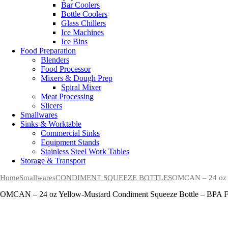
Bar Coolers
Bottle Coolers
Glass Chillers
Ice Machines
Ice Bins
Food Preparation
Blenders
Food Processor
Mixers & Dough Prep
Spiral Mixer
Meat Processing
Slicers
Smallwares
Sinks & Worktable
Commercial Sinks
Equipment Stands
Stainless Steel Work Tables
Storage & Transport
Home
Smallwares
CONDIMENT SQUEEZE BOTTLES
OMCAN – 24 oz Y
OMCAN – 24 oz Yellow-Mustard Condiment Squeeze Bottle – BPA F