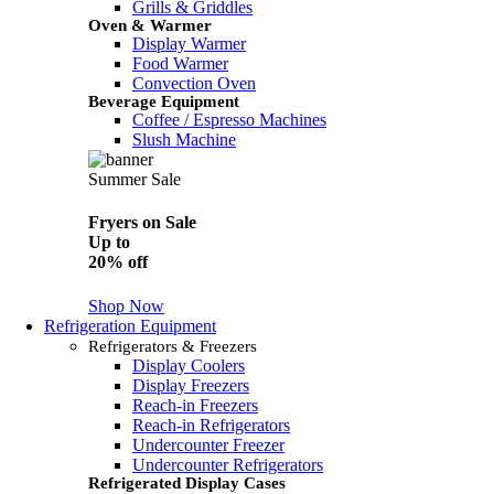
Grills & Griddles
Oven & Warmer
Display Warmer
Food Warmer
Convection Oven
Beverage Equipment
Coffee / Espresso Machines
Slush Machine
Summer Sale
Fryers on Sale
Up to
20% off
Shop Now
Refrigeration Equipment
Refrigerators & Freezers
Display Coolers
Display Freezers
Reach-in Freezers
Reach-in Refrigerators
Undercounter Freezer
Undercounter Refrigerators
Refrigerated Display Cases