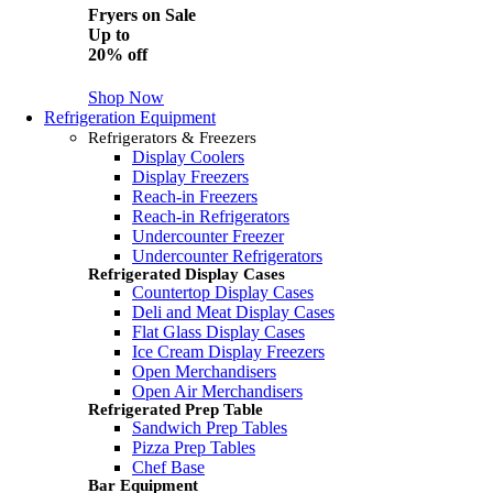
Fryers on Sale
Up to
20% off
Shop Now
Refrigeration Equipment
Refrigerators & Freezers
Display Coolers
Display Freezers
Reach-in Freezers
Reach-in Refrigerators
Undercounter Freezer
Undercounter Refrigerators
Refrigerated Display Cases
Countertop Display Cases
Deli and Meat Display Cases
Flat Glass Display Cases
Ice Cream Display Freezers
Open Merchandisers
Open Air Merchandisers
Refrigerated Prep Table
Sandwich Prep Tables
Pizza Prep Tables
Chef Base
Bar Equipment