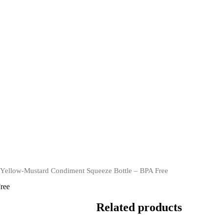
ellow-Mustard Condiment Squeeze Bottle – BPA Free
ree
Related products