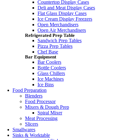
Countertop Display Cases
Deli and Meat Display Cases
Flat Glass Display Cases
Ice Cream Display Freezers
Open Merchandisers
Open Air Merchandisers
Refrigerated Prep Table
Sandwich Prep Tables
Pizza Prep Tables
Chef Base
Bar Equipment
Bar Coolers
Bottle Coolers
Glass Chillers
Ice Machines
Ice Bins
Food Preparation
Blenders
Food Processor
Mixers & Dough Prep
Spiral Mixer
Meat Processing
Slicers
Smallwares
Sinks & Worktable