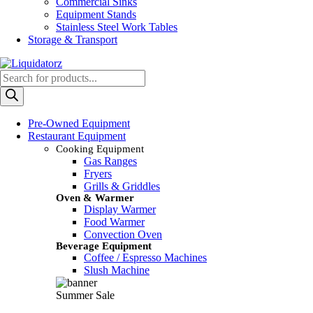
Commercial Sinks
Equipment Stands
Stainless Steel Work Tables
Storage & Transport
Products
search
Pre-Owned Equipment
Restaurant Equipment
Cooking Equipment
Gas Ranges
Fryers
Grills & Griddles
Oven & Warmer
Display Warmer
Food Warmer
Convection Oven
Beverage Equipment
Coffee / Espresso Machines
Slush Machine
Summer Sale