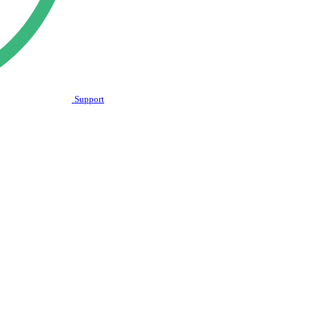
Support