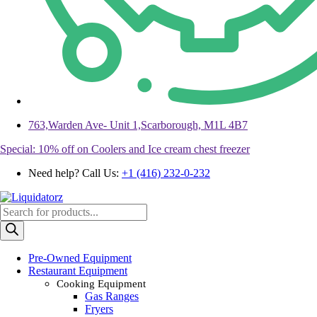
763,Warden Ave- Unit 1,Scarborough, M1L 4B7
Special: 10% off on Coolers and Ice cream chest freezer
Need help? Call Us:
+1 (416) 232-0-232
Products
search
Pre-Owned Equipment
Restaurant Equipment
Cooking Equipment
Gas Ranges
Fryers