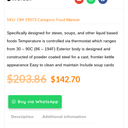
SKU:
OM-19073
Category:
Food Warmer
Specifically designed for stews, soups, and other liquid based
foods
Temperature is controlled via thermostat which ranges
from 30 – 90C (86 – 194F)
Exterior body is designed and
constructed of powder coated steel for a cast, frontier kettle
appearance
Easy to clean and maintain
Include soup cards
$
203.86
$
142.70
Buy via WhatsApp
Description
Additional information