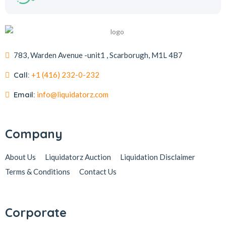
783, Warden Avenue -unit1 , Scarborugh, M1L 4B7
Call:
+1 (416) 232-0-232
Email:
info@liquidatorz.com
Company
About Us
Liquidatorz Auction
Liquidation Disclaimer
Terms & Conditions
Contact Us
Corporate