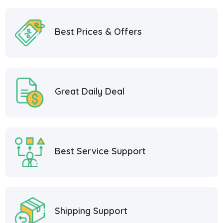
Best Prices & Offers
Great Daily Deal
Best Service Support
Shipping Support