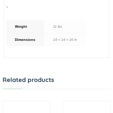
‘-
Weight
11 lbs
Dimensions
14 × 14 × 16 in
Related products