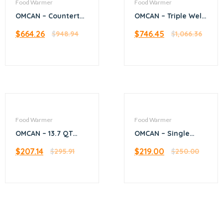
Food Warmer
Food Warmer
OMCAN – Countertop
OMCAN – Triple Well
Stainless Steel Food
Warmer with 3.8L
$
664.26
$
746.45
Warmer with 3.5 QT
$
948.94
per Container
$
1,066.36
capacity (with
Capacity
Spout and Pump)
Food Warmer
Food Warmer
OMCAN – 13.7 QT
OMCAN – Single
Soup Kettle
chamber food
$
207.14
$
219.00
$
295.91
warmer with 2 half-
$
250.00
size pans or 1 full-
size pan capacity