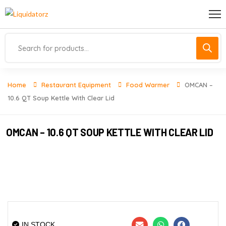
Home
Restaurant Equipment
Food Warmer
OMCAN –
10.6 QT Soup Kettle With Clear Lid
OMCAN – 10.6 QT SOUP KETTLE WITH CLEAR LID
IN STOCK