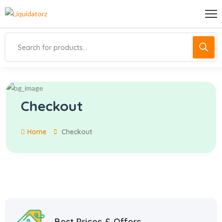
Checkout
Home
Checkout
Best Prices & Offers