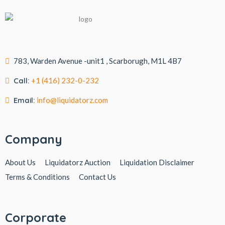
783, Warden Avenue -unit1 , Scarborugh, M1L 4B7
Call:
+1 (416) 232-0-232
Email:
info@liquidatorz.com
Company
About Us
Liquidatorz Auction
Liquidation Disclaimer
Terms & Conditions
Contact Us
Corporate