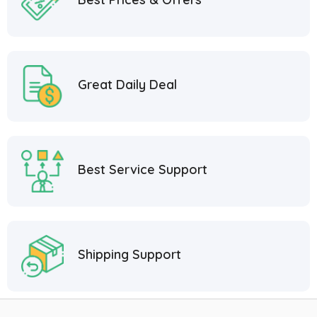
Great Daily Deal
Best Service Support
Shipping Support