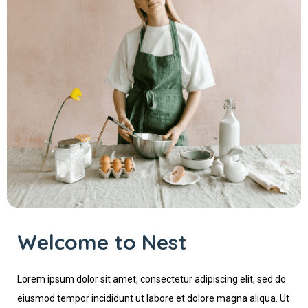
Welcome to Nest
Lorem ipsum dolor sit amet, consectetur adipiscing elit, sed do
eiusmod tempor incididunt ut labore et dolore magna aliqua. Ut