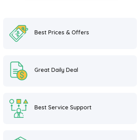
Best Prices & Offers
Great Daily Deal
Best Service Support