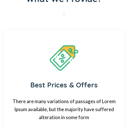
Best Prices & Offers
There are many variations of passages of Lorem
Ipsum available, but the majority have suffered
alteration in some form