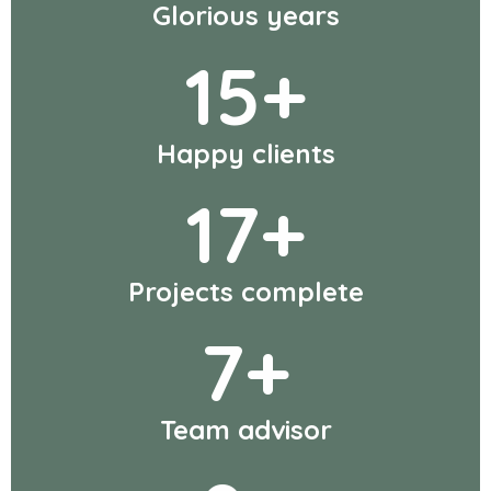
Glorious years
15
+
Happy clients
17
+
Projects complete
7
+
Team advisor