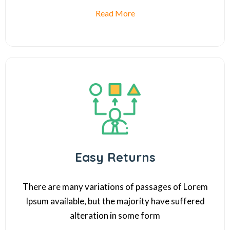
Read More
Easy Returns
There are many variations of passages of Lorem
Ipsum available, but the majority have suffered
alteration in some form