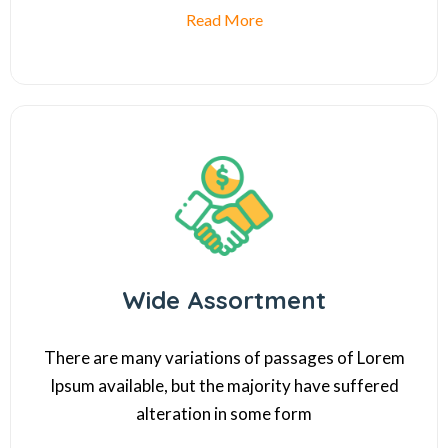
Read More
Wide Assortment
There are many variations of passages of Lorem
Ipsum available, but the majority have suffered
alteration in some form