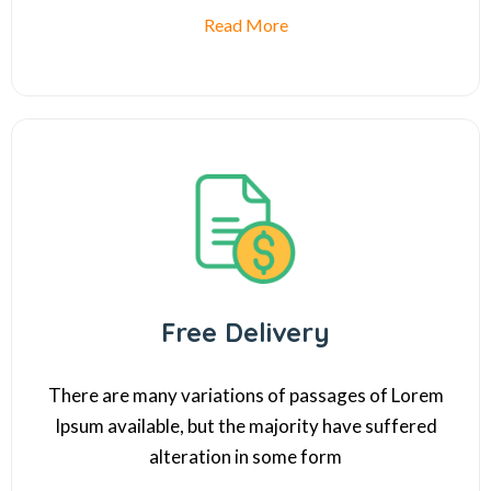
Read More
Free Delivery
There are many variations of passages of Lorem
Ipsum available, but the majority have suffered
alteration in some form