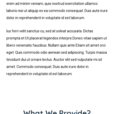
enim ad minim veniam, quis nostrud exercitation ullamco
laboris nisi ut aliquip ex ea commodo consequat. Duis aute irure
dolor in reprehenderit in voluptate id est laborum.
Ius ferri velit sanctus cu, sed at soleat accusata. Dictas
prompta et Ut placerat legendos interpre.Donec vitae sapien ut
libero venenatis faucibus. Nullam quis ante Etiam sit amet orci
eget. Quis commodo odio aenean sed adipiscing. Turpis massa
tincidunt dui ut ornare lectus. Auctor elit sed vulputate mi sit
amet. Commodo consequat. Duis aute irure dolor in
reprehenderit in voluptate id est laborum.
What We Provide?