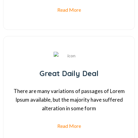
Read More
Great Daily Deal
There are many variations of passages of Lorem
Ipsum available, but the majority have suffered
alteration in some form
Read More