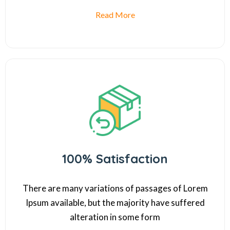
Read More
100% Satisfaction
There are many variations of passages of Lorem
Ipsum available, but the majority have suffered
alteration in some form