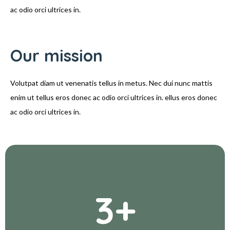
ac odio orci ultrices in.
Our mission
Volutpat diam ut venenatis tellus in metus. Nec dui nunc mattis
enim ut tellus eros donec ac odio orci ultrices in. ellus eros donec
ac odio orci ultrices in.
3
+