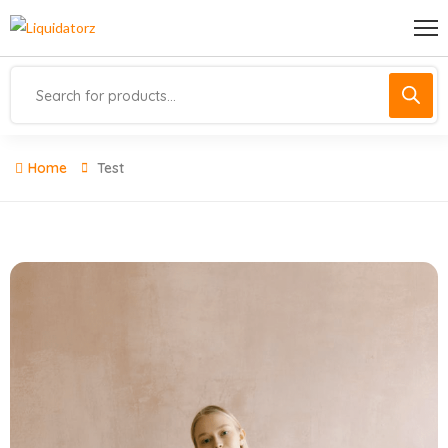
Home
Test