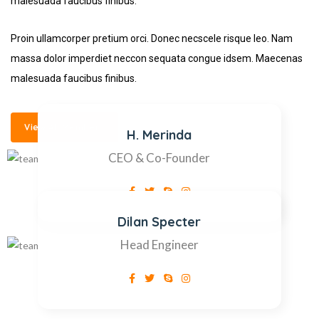
malesuada faucibus finibus.
Proin ullamcorper pretium orci. Donec necscele risque leo. Nam
massa dolor imperdiet neccon sequata congue idsem. Maecenas
malesuada faucibus finibus.
View All Members
H. Merinda
CEO & Co-Founder
Dilan Specter
Head Engineer