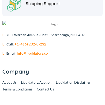
Shipping Support
783, Warden Avenue -unit1 , Scarborugh, M1L 4B7
Call:
+1 (416) 232-0-232
Email:
info@liquidatorz.com
Company
About Us
Liquidatorz Auction
Liquidation Disclaimer
Terms & Conditions
Contact Us