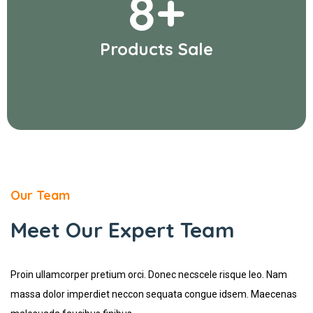
8
+
Products Sale
Our Team
Meet Our Expert Team
Proin ullamcorper pretium orci. Donec necscele risque leo. Nam
massa dolor imperdiet neccon sequata congue idsem. Maecenas