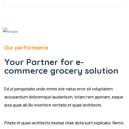
Our performance
Your Partner for
e-
commerce grocery solution
Ed ut perspiciatis unde omnis iste natus error sit voluptatem
accusantium doloremque laudantium, totam rem aperiam, eaque
ipsa quae ab illo inventore veritatis et quasi architecto
Pitatis et quasi architecto beatae vitae dicta sunt explicabo. Nemo