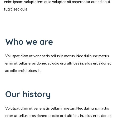
enim ipsam voluptatem quia voluptas sit aspernatur aut odit aut
fugit, sed quia
Who we are
Volutpat diam ut venenatis tellus in metus. Nec dui nunc mattis
enim ut tellus eros donec ac odio orci ultrices in. ellus eros donec
ac odio orci ultrices in.
Our history
Volutpat diam ut venenatis tellus in metus. Nec dui nunc mattis
enim ut tellus eros donec ac odio orci ultrices in. ellus eros donec